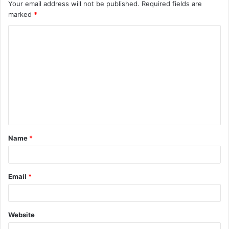
Your email address will not be published.
Required fields are
marked
*
C
o
m
m
e
n
t
Name
*
*
Email
*
Website