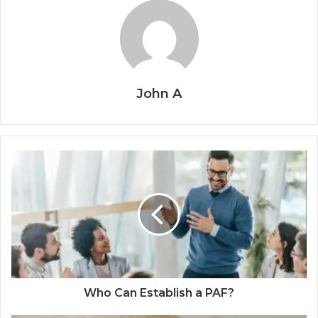
John A
Who Can Establish a PAF?