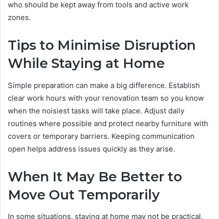
who should be kept away from tools and active work
zones.
Tips to Minimise Disruption
While Staying at Home
Simple preparation can make a big difference. Establish
clear work hours with your renovation team so you know
when the noisiest tasks will take place. Adjust daily
routines where possible and protect nearby furniture with
covers or temporary barriers. Keeping communication
open helps address issues quickly as they arise.
When It May Be Better to
Move Out Temporarily
In some situations, staying at home may not be practical.