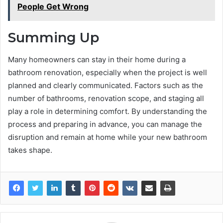
People Get Wrong
Summing Up
Many homeowners can stay in their home during a
bathroom renovation, especially when the project is well
planned and clearly communicated. Factors such as the
number of bathrooms, renovation scope, and staging all
play a role in determining comfort. By understanding the
process and preparing in advance, you can manage the
disruption and remain at home while your new bathroom
takes shape.