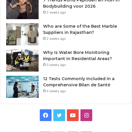
Bodybuilding voor 2026
2 weeks ago
Who are Some of the Best Marble
Suppliers in Rajasthan?
2 weeks ago
Why Is Water Bore Monitoring
Important in Residential Areas?
3 weeks ago
12 Tests Commonly Included in a
Comprehensive Bilan de Santé
4 weeks ago
Facebook
Twitter
YouTube
Instagram