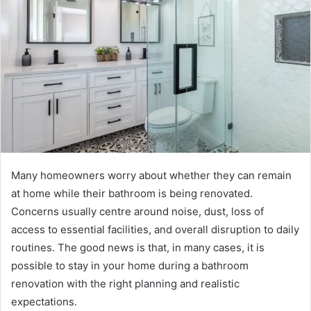
Many homeowners worry about whether they can remain
at home while their bathroom is being renovated.
Concerns usually centre around noise, dust, loss of
access to essential facilities, and overall disruption to daily
routines. The good news is that, in many cases, it is
possible to stay in your home during a bathroom
renovation with the right planning and realistic
expectations.