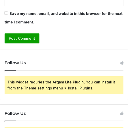
Save my name, email, and website in this browser for the next
time I comment.
Follow Us
This widget requries the Arqam Lite Plugin, You can install it
from the Theme settings menu > Install Plugins.
Follow Us