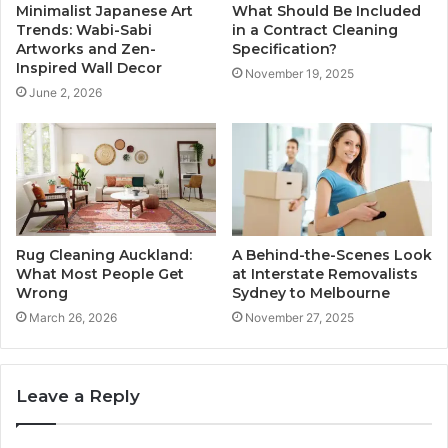
Minimalist Japanese Art
What Should Be Included
Trends: Wabi-Sabi
in a Contract Cleaning
Artworks and Zen-
Specification?
Inspired Wall Decor
November 19, 2025
June 2, 2026
Rug Cleaning Auckland:
A Behind-the-Scenes Look
What Most People Get
at Interstate Removalists
Wrong
Sydney to Melbourne
March 26, 2026
November 27, 2025
Leave a Reply