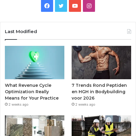
Facebook
Twitter
YouTube
Instagram
Last Modified
What Revenue Cycle
7 Trends Rond Peptiden
Optimization Really
en HGH in Bodybuilding
Means for Your Practice
voor 2026
2 weeks ago
2 weeks ago