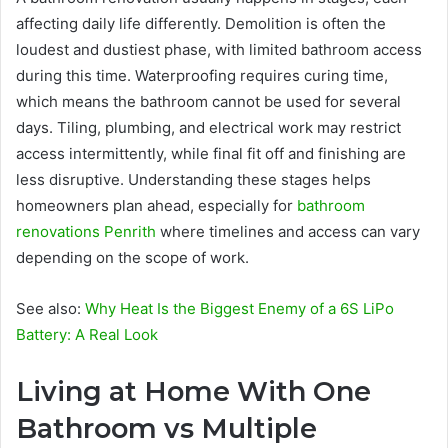
affecting daily life differently. Demolition is often the
loudest and dustiest phase, with limited bathroom access
during this time. Waterproofing requires curing time,
which means the bathroom cannot be used for several
days. Tiling, plumbing, and electrical work may restrict
access intermittently, while final fit off and finishing are
less disruptive. Understanding these stages helps
homeowners plan ahead, especially for
bathroom
renovations Penrith
where timelines and access can vary
depending on the scope of work.
See also:
Why Heat Is the Biggest Enemy of a 6S LiPo
Battery: A Real Look
Living at Home With One
Bathroom vs Multiple