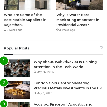
Who are Some of the
Why Is Water Bore
Best Marble Suppliers in
Monitoring Important in
Rajasthan?
Residential Areas?
2 weeks ago
3 weeks ago
Popular Posts
Why Ab300150b7d4e790 Is Gaining
Attention in the Tech World
May 25, 2025
London Gold Centre: Mastering
Precious Metals Investments in the UK
May 9, 2026
Acusfoc: Fireproof, Acoustic, and