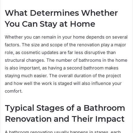
What Determines Whether
You Can Stay at Home
Whether you can remain in your home depends on several
factors. The size and scope of the renovation play a major
role, as cosmetic updates are far less disruptive than
structural changes. The number of bathrooms in the home
is also important, as having a second bathroom makes
staying much easier. The overall duration of the project
and how well the work is staged will also influence your
comfort.
Typical Stages of a Bathroom
Renovation and Their Impact
A bathroom renovation usually happens in stages, each