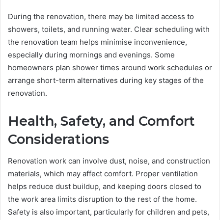
During the renovation, there may be limited access to
showers, toilets, and running water. Clear scheduling with
the renovation team helps minimise inconvenience,
especially during mornings and evenings. Some
homeowners plan shower times around work schedules or
arrange short-term alternatives during key stages of the
renovation.
Health, Safety, and Comfort
Considerations
Renovation work can involve dust, noise, and construction
materials, which may affect comfort. Proper ventilation
helps reduce dust buildup, and keeping doors closed to
the work area limits disruption to the rest of the home.
Safety is also important, particularly for children and pets,