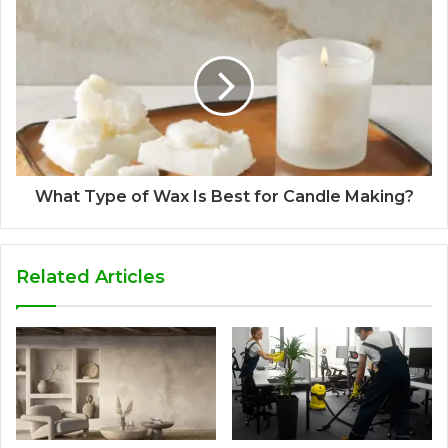
What Type of Wax Is Best for Candle Making?
Related Articles