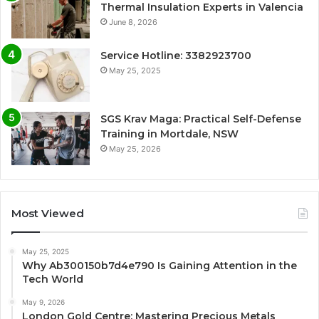
Thermal Insulation Experts in Valencia
June 8, 2026
Service Hotline: 3382923700
May 25, 2025
SGS Krav Maga: Practical Self-Defense
Training in Mortdale, NSW
May 25, 2026
Most Viewed
May 25, 2025
Why Ab300150b7d4e790 Is Gaining Attention in the
Tech World
May 9, 2026
London Gold Centre: Mastering Precious Metals