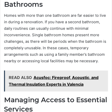
Bathrooms
Homes with more than one bathroom are far easier to live
in during a renovation. If you have a second bathroom,
daily routines can usually continue with minimal
inconvenience. Single bathroom homes present more
challenges, as there will be periods when the bathroom is
completely unusable. In these cases, temporary
arrangements such as using a family member’s bathroom
nearby or accessing local facilities may be necessary.
READ ALSO
Acusfoc: Fireproof, Acoustic, and
Thermal Insulation Experts in Valencia
Managing Access to Essential
Services