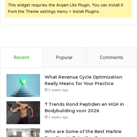
This widget requries the Arqam Lite Plugin, You can install it
from the Theme settings menu > Install Plugins.
Recent
Popular
Comments
What Revenue Cycle Optimization
Really Means for Your Practice
2 weeks ago
7 Trends Rond Peptiden en HGH in
Bodybuilding voor 2026
2 weeks ago
Who are Some of the Best Marble