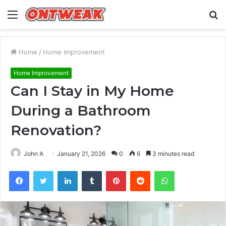
Menu
S
fo
Home
/
Home Improvement
Home Improvement
Can I Stay in My Home
During a Bathroom
Renovation?
John A
January 21, 2026
0
6
3 minutes read
Facebook
Twitter
LinkedIn
Tumblr
Pinterest
Reddit
WhatsApp