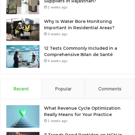
Suppliers in Rajasthan?
2 weeks ago
Why Is Water Bore Monitoring
Important in Residential Areas?
3 weeks ago
12 Tests Commonly Included in a
Comprehensive Bilan de Santé
4 weeks ago
Recent
Popular
Comments
What Revenue Cycle Optimization
Really Means for Your Practice
2 weeks ago
7 Trends Rond Peptiden en HGH in