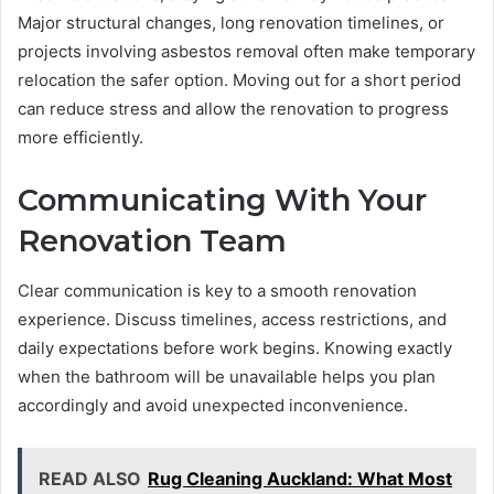
Major structural changes, long renovation timelines, or
projects involving asbestos removal often make temporary
relocation the safer option. Moving out for a short period
can reduce stress and allow the renovation to progress
more efficiently.
Communicating With Your
Renovation Team
Clear communication is key to a smooth renovation
experience. Discuss timelines, access restrictions, and
daily expectations before work begins. Knowing exactly
when the bathroom will be unavailable helps you plan
accordingly and avoid unexpected inconvenience.
READ ALSO
Rug Cleaning Auckland: What Most