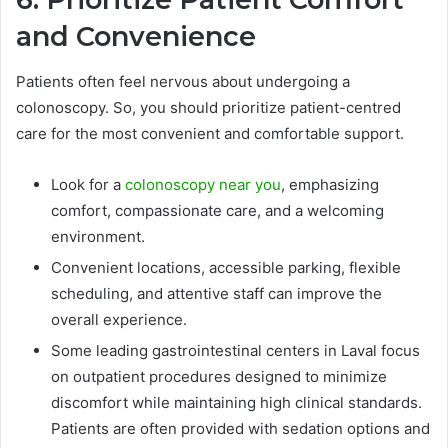
and Convenience
Patients often feel nervous about undergoing a
colonoscopy. So, you should prioritize patient-centred
care for the most convenient and comfortable support.
Look for a
colonoscopy near you
, emphasizing
comfort, compassionate care, and a welcoming
environment.
Convenient locations, accessible parking, flexible
scheduling, and attentive staff can improve the
overall experience.
Some leading gastrointestinal centers in Laval focus
on outpatient procedures designed to minimize
discomfort while maintaining high clinical standards.
Patients are often provided with sedation options and