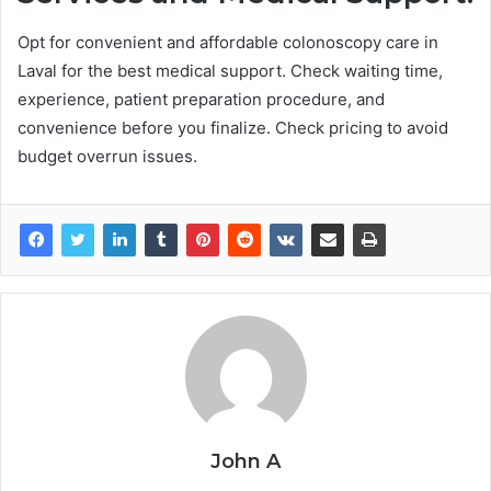
Opt for convenient and affordable colonoscopy care in
Laval for the best medical support. Check waiting time,
experience, patient preparation procedure, and
convenience before you finalize. Check pricing to avoid
budget overrun issues.
John A