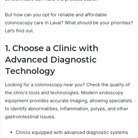
But how can you opt for reliable and affordable
colonoscopy care in Laval? What should be your priorities?
Let’s find out.
1. Choose a Clinic with
Advanced Diagnostic
Technology
Looking for a colonoscopy near you? Check the quality of
the clinic’s tools and technologies. Modern endoscopy
equipment provides accurate imaging, allowing specialists
to identify abnormalities, inflammation, polyps, and other
gastrointestinal issues.
Clinics equipped with advanced diagnostic systems