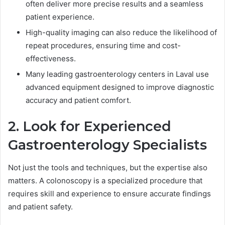
often deliver more precise results and a seamless
patient experience.
High-quality imaging can also reduce the likelihood of
repeat procedures, ensuring time and cost-
effectiveness.
Many leading gastroenterology centers in Laval use
advanced equipment designed to improve diagnostic
accuracy and patient comfort.
2. Look for Experienced
Gastroenterology Specialists
Not just the tools and techniques, but the expertise also
matters. A colonoscopy is a specialized procedure that
requires skill and experience to ensure accurate findings
and patient safety.