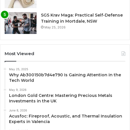
SGS Krav Maga: Practical Self-Defense
Training in Mortdale, NSW
May 25, 2026
Most Viewed
May 25, 2025
Why Ab300150b7d4e790 Is Gaining Attention in the
Tech World
May 9, 2026
London Gold Centre: Mastering Precious Metals
Investments in the UK
June 8, 2026
Acusfoc: Fireproof, Acoustic, and Thermal Insulation
Experts in Valencia