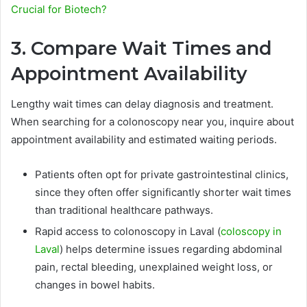
Crucial for Biotech?
3. Compare Wait Times and
Appointment Availability
Lengthy wait times can delay diagnosis and treatment.
When searching for a colonoscopy near you, inquire about
appointment availability and estimated waiting periods.
Patients often opt for private gastrointestinal clinics,
since they often offer significantly shorter wait times
than traditional healthcare pathways.
Rapid access to colonoscopy in Laval (
coloscopy in
Laval
) helps determine issues regarding abdominal
pain, rectal bleeding, unexplained weight loss, or
changes in bowel habits.