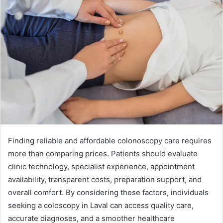
Finding reliable and affordable colonoscopy care requires
more than comparing prices. Patients should evaluate
clinic technology, specialist experience, appointment
availability, transparent costs, preparation support, and
overall comfort. By considering these factors, individuals
seeking a coloscopy in Laval can access quality care,
accurate diagnoses, and a smoother healthcare