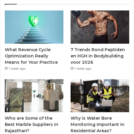
What Revenue Cycle
7 Trends Rond Peptiden
Optimization Really
en HGH in Bodybuilding
Means for Your Practice
voor 2026
1 week ago
1 week ago
Who are Some of the
Why Is Water Bore
Best Marble Suppliers in
Monitoring Important in
Rajasthan?
Residential Areas?