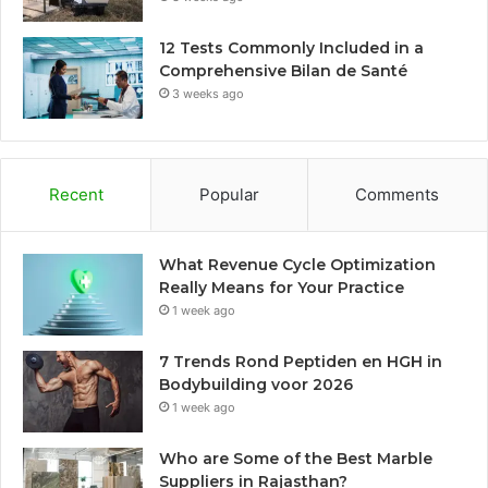
12 Tests Commonly Included in a
Comprehensive Bilan de Santé
3 weeks ago
Recent
Popular
Comments
What Revenue Cycle Optimization
Really Means for Your Practice
1 week ago
7 Trends Rond Peptiden en HGH in
Bodybuilding voor 2026
1 week ago
Who are Some of the Best Marble
Suppliers in Rajasthan?