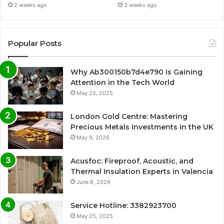
2 weeks ago
3 weeks ago
Popular Posts
Why Ab300150b7d4e790 Is Gaining
Attention in the Tech World
May 25, 2025
London Gold Centre: Mastering
Precious Metals Investments in the UK
May 9, 2026
Acusfoc: Fireproof, Acoustic, and
Thermal Insulation Experts in Valencia
June 8, 2026
Service Hotline: 3382923700
May 25, 2025