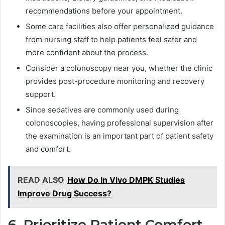
recommendations before your appointment.
Some care facilities also offer personalized guidance
from nursing staff to help patients feel safer and
more confident about the process.
Consider a colonoscopy near you, whether the clinic
provides post-procedure monitoring and recovery
support.
Since sedatives are commonly used during
colonoscopies, having professional supervision after
the examination is an important part of patient safety
and comfort.
READ ALSO
How Do In Vivo DMPK Studies
Improve Drug Success?
6. Prioritize Patient Comfort