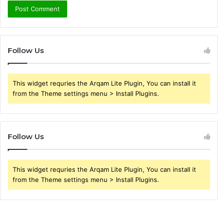
Follow Us
This widget requries the Arqam Lite Plugin, You can install it
from the Theme settings menu > Install Plugins.
Follow Us
This widget requries the Arqam Lite Plugin, You can install it
from the Theme settings menu > Install Plugins.