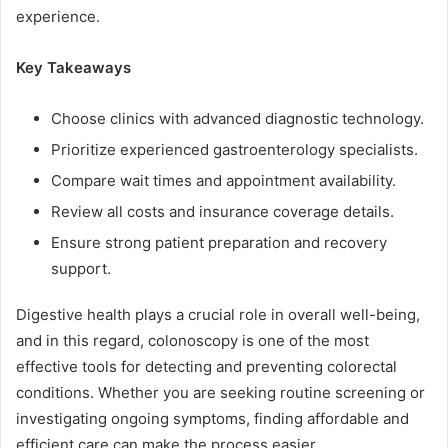
experience.
Key Takeaways
Choose clinics with advanced diagnostic technology.
Prioritize experienced gastroenterology specialists.
Compare wait times and appointment availability.
Review all costs and insurance coverage details.
Ensure strong patient preparation and recovery
support.
Digestive health plays a crucial role in overall well-being,
and in this regard, colonoscopy is one of the most
effective tools for detecting and preventing colorectal
conditions. Whether you are seeking routine screening or
investigating ongoing symptoms, finding affordable and
efficient care can make the process easier.