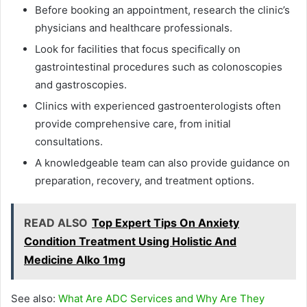
Before booking an appointment, research the clinic’s
physicians and healthcare professionals.
Look for facilities that focus specifically on
gastrointestinal procedures such as colonoscopies
and gastroscopies.
Clinics with experienced gastroenterologists often
provide comprehensive care, from initial
consultations.
A knowledgeable team can also provide guidance on
preparation, recovery, and treatment options.
READ ALSO
Top Expert Tips On Anxiety
Condition Treatment Using Holistic And
Medicine Alko 1mg
See also:
What Are ADC Services and Why Are They