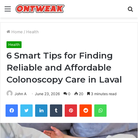
Menu
S
fo
Home
/
Health
Health
6 Smart Tips for Finding
Reliable and Affordable
Colonoscopy Care in Laval
John A
June 23, 2026
0
20
3 minutes read
Facebook
Twitter
LinkedIn
Tumblr
Pinterest
Reddit
WhatsApp