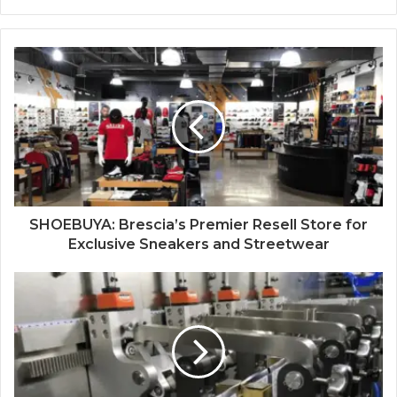
SHOEBUYA: Brescia’s Premier Resell Store for
Exclusive Sneakers and Streetwear