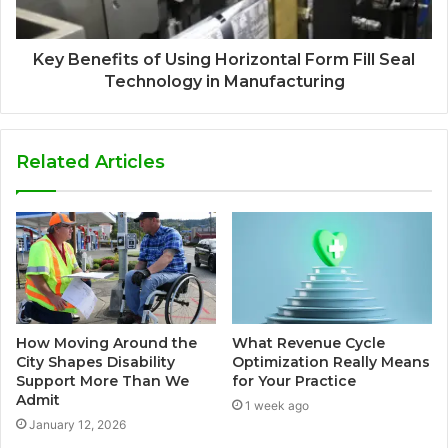
Key Benefits of Using Horizontal Form Fill Seal
Technology in Manufacturing
Related Articles
How Moving Around the
What Revenue Cycle
City Shapes Disability
Optimization Really Means
Support More Than We
for Your Practice
Admit
1 week ago
January 12, 2026