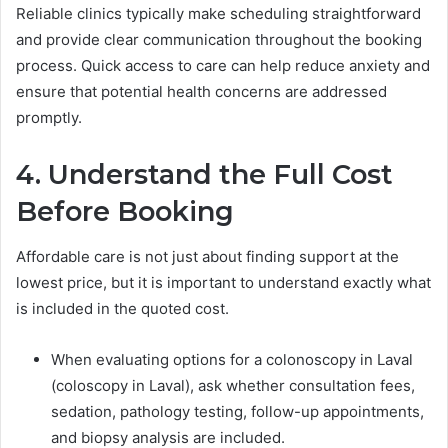
Reliable clinics typically make scheduling straightforward
and provide clear communication throughout the booking
process. Quick access to care can help reduce anxiety and
ensure that potential health concerns are addressed
promptly.
4. Understand the Full Cost
Before Booking
Affordable care is not just about finding support at the
lowest price, but it is important to understand exactly what
is included in the quoted cost.
When evaluating options for a colonoscopy in Laval
(coloscopy in Laval), ask whether consultation fees,
sedation, pathology testing, follow-up appointments,
and biopsy analysis are included.