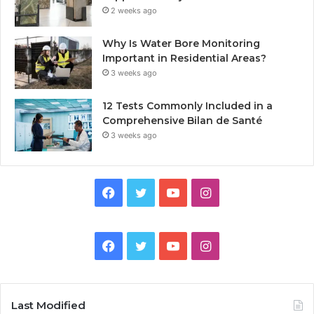
2 weeks ago
Why Is Water Bore Monitoring
Important in Residential Areas?
3 weeks ago
12 Tests Commonly Included in a
Comprehensive Bilan de Santé
3 weeks ago
Facebook
Twitter
YouTube
Instagram
Facebook
Twitter
YouTube
Instagram
Last Modified