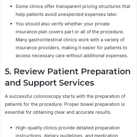
Some clinics offer transparent pricing structures that
help patients avoid unexpected expenses later.
You should also verify whether your private
insurance plan covers part or all of the procedure.
Many gastrointestinal clinics work with a variety of
insurance providers, making it easier for patients to
access necessary care without additional expenses.
5. Review Patient Preparation
and Support Services
A successful colonoscopy starts with the preparation of
patients for the procedure. Proper bowel preparation is
essential for obtaining clear and accurate results.
High-quality clinics provide detailed preparation
instructions, dietary guidelines, and medication