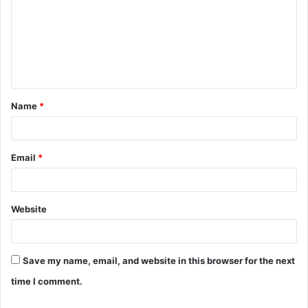
m
m
e
n
t
Name
*
*
Email
*
Website
Save my name, email, and website in this browser for the next
time I comment.