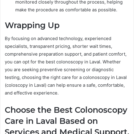
monitored closely throughout the process, helping
make the procedure as comfortable as possible.
Wrapping Up
By focusing on advanced technology, experienced
specialists, transparent pricing, shorter wait times,
comprehensive preparation support, and patient comfort,
you can opt for the best colonoscopy in Laval. Whether
you are seeking preventive screening or diagnostic
testing, choosing the right care for a colonoscopy in Laval
(coloscopy in Laval) can help ensure a safe, comfortable,
and effective experience.
Choose the Best Colonoscopy
Care in Laval Based on
Services and Medical Support.