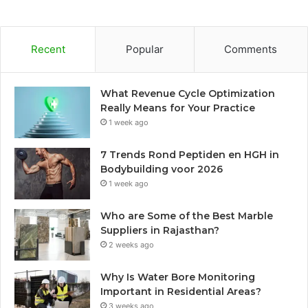
Recent
Popular
Comments
What Revenue Cycle Optimization
Really Means for Your Practice
1 week ago
7 Trends Rond Peptiden en HGH in
Bodybuilding voor 2026
1 week ago
Who are Some of the Best Marble
Suppliers in Rajasthan?
2 weeks ago
Why Is Water Bore Monitoring
Important in Residential Areas?
3 weeks ago