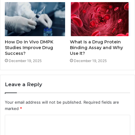
How Do In Vivo DMPK
What Is a Drug Protein
Studies Improve Drug
Binding Assay and Why
Success?
Use It?
December 19, 2025
December 19, 2025
Leave a Reply
Your email address will not be published.
Required fields are
marked
*
C
o