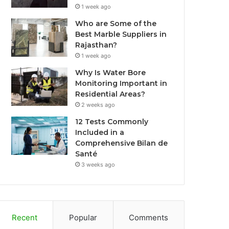
1 week ago
Who are Some of the
Best Marble Suppliers in
Rajasthan?
1 week ago
Why Is Water Bore
Monitoring Important in
Residential Areas?
2 weeks ago
12 Tests Commonly
Included in a
Comprehensive Bilan de
Santé
3 weeks ago
Recent
Popular
Comments