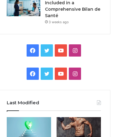
Included in a
Comprehensive Bilan de
Santé
3 weeks ago
Facebook
Twitter
YouTube
Instagram
Facebook
Twitter
YouTube
Instagram
Last Modified