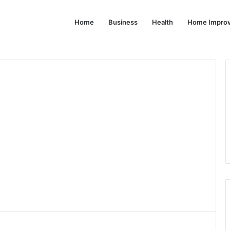
Home
Business
Health
Home Impro