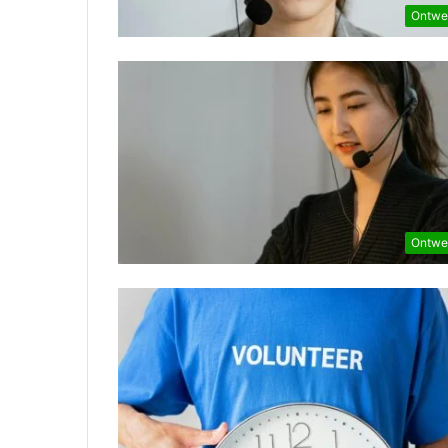
Ontwe
Ontwe