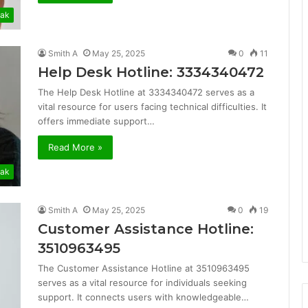
ak
Smith A
May 25, 2025
0
11
Help Desk Hotline: 3334340472
The Help Desk Hotline at 3334340472 serves as a
vital resource for users facing technical difficulties. It
offers immediate support…
Read More »
ak
Smith A
May 25, 2025
0
19
Customer Assistance Hotline:
3510963495
The Customer Assistance Hotline at 3510963495
serves as a vital resource for individuals seeking
support. It connects users with knowledgeable…