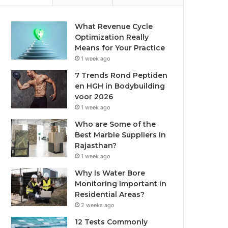
What Revenue Cycle
Optimization Really
Means for Your Practice
1 week ago
7 Trends Rond Peptiden
en HGH in Bodybuilding
voor 2026
1 week ago
Who are Some of the
Best Marble Suppliers in
Rajasthan?
1 week ago
Why Is Water Bore
Monitoring Important in
Residential Areas?
2 weeks ago
12 Tests Commonly