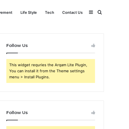
Sidebar
Search
vement
Life Style
Tech
Contact Us
for
Follow Us
This widget requries the Arqam Lite Plugin,
You can install it from the Theme settings
menu > Install Plugins.
Follow Us