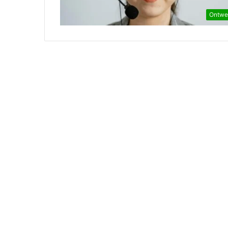
Ontwe