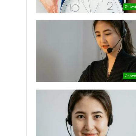
Ontwe
Ontwe