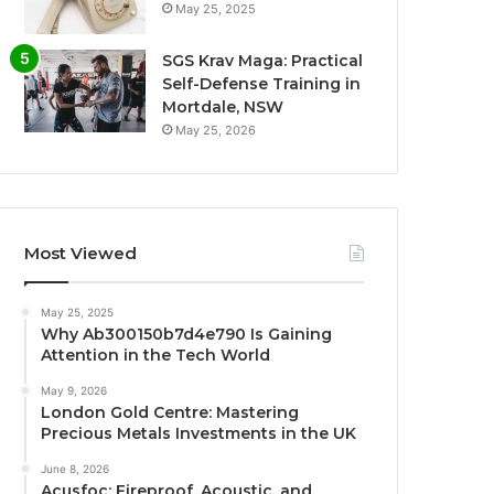
May 25, 2025
SGS Krav Maga: Practical
Self-Defense Training in
Mortdale, NSW
May 25, 2026
Most Viewed
May 25, 2025
Why Ab300150b7d4e790 Is Gaining
Attention in the Tech World
May 9, 2026
London Gold Centre: Mastering
Precious Metals Investments in the UK
June 8, 2026
Acusfoc: Fireproof, Acoustic, and