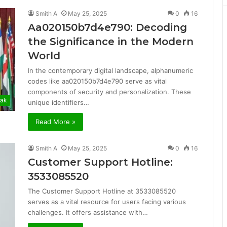
Smith A
May 25, 2025
0
16
Aa020150b7d4e790: Decoding
the Significance in the Modern
World
In the contemporary digital landscape, alphanumeric
codes like aa020150b7d4e790 serve as vital
components of security and personalization. These
ak
unique identifiers…
Read More »
Smith A
May 25, 2025
0
16
Customer Support Hotline:
3533085520
The Customer Support Hotline at 3533085520
serves as a vital resource for users facing various
challenges. It offers assistance with…