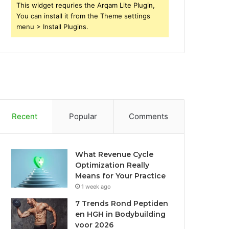
This widget requries the Arqam Lite Plugin,
You can install it from the Theme settings
menu > Install Plugins.
Recent
Popular
Comments
What Revenue Cycle
Optimization Really
Means for Your Practice
1 week ago
7 Trends Rond Peptiden
en HGH in Bodybuilding
voor 2026