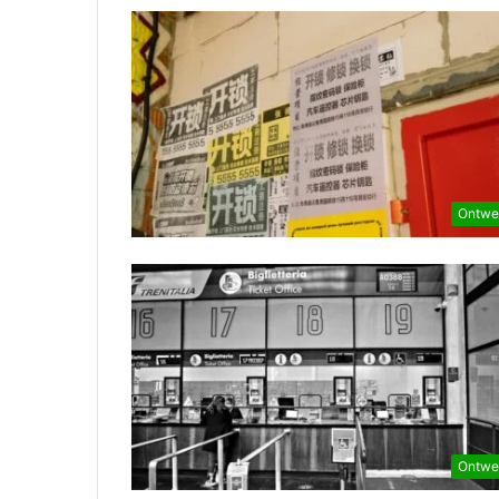
Ontwe
Ontwe