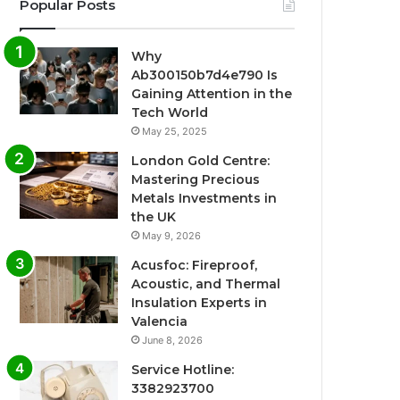
Popular Posts
Why
Ab300150b7d4e790 Is
Gaining Attention in the
Tech World
May 25, 2025
London Gold Centre:
Mastering Precious
Metals Investments in
the UK
May 9, 2026
Acusfoc: Fireproof,
Acoustic, and Thermal
Insulation Experts in
Valencia
June 8, 2026
Service Hotline:
3382923700