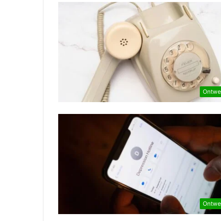
Ontwe
Ontwe