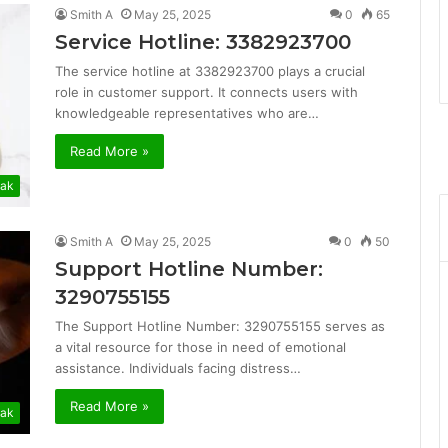
Smith A
May 25, 2025
0
65
Service Hotline: 3382923700
The service hotline at 3382923700 plays a crucial
role in customer support. It connects users with
knowledgeable representatives who are…
Read More »
ak
Smith A
May 25, 2025
0
50
Support Hotline Number:
3290755155
The Support Hotline Number: 3290755155 serves as
a vital resource for those in need of emotional
assistance. Individuals facing distress…
Read More »
ak