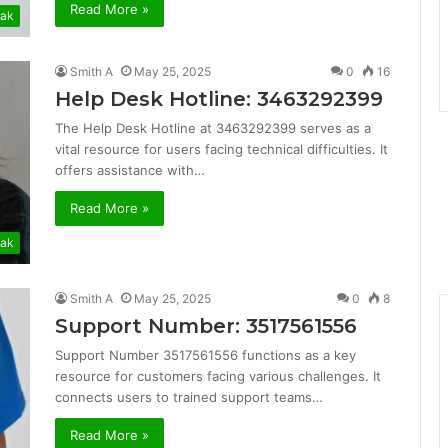
Read More »
ak
Smith A
May 25, 2025
0
16
Help Desk Hotline: 3463292399
The Help Desk Hotline at 3463292399 serves as a
vital resource for users facing technical difficulties. It
offers assistance with…
Read More »
ak
Smith A
May 25, 2025
0
8
Support Number: 3517561556
Support Number 3517561556 functions as a key
resource for customers facing various challenges. It
connects users to trained support teams…
Read More »