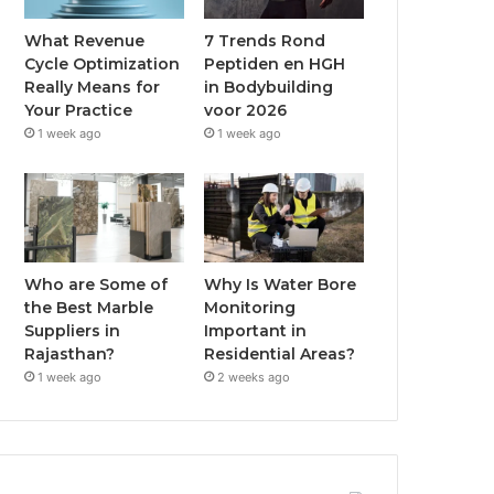
What Revenue
7 Trends Rond
Cycle Optimization
Peptiden en HGH
Really Means for
in Bodybuilding
Your Practice
voor 2026
1 week ago
1 week ago
Who are Some of
Why Is Water Bore
the Best Marble
Monitoring
Suppliers in
Important in
Rajasthan?
Residential Areas?
1 week ago
2 weeks ago