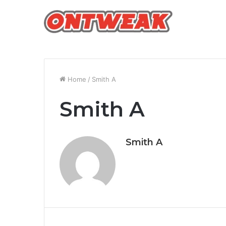
Home
/
Smith A
Smith A
Smith A