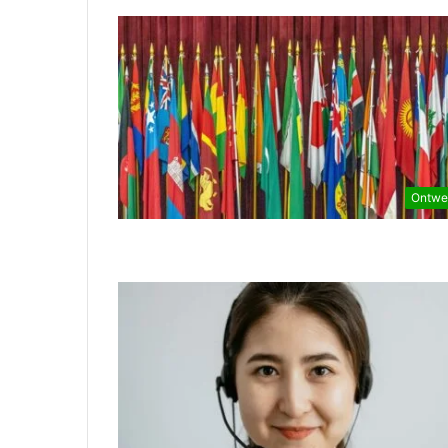
Ontwe