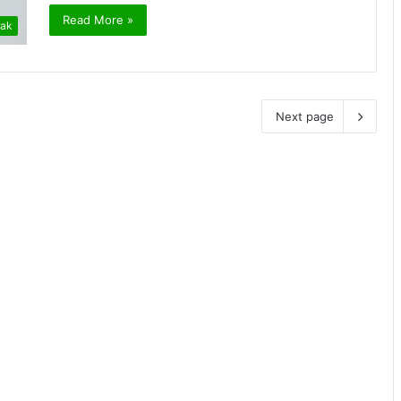
Read More »
ak
Next page