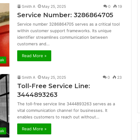
Smith A
May 25, 2025
0
19
Service Number: 3286864705
Service number 3286864705 serves as a critical tool
within customer support frameworks. Its unique
identifier streamlines communication between
customers and…
Read More »
ak
Smith A
May 25, 2025
0
23
Toll-Free Service Line:
3444893263
The toll-free service line 3444893263 serves as a
vital communication channel for businesses. It
enables customers to reach out without…
Read More »
ak