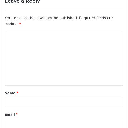
Leave a Reply
Your email address will not be published.
Required fields are
marked
*
C
o
m
m
e
n
t
Name
*
*
Email
*