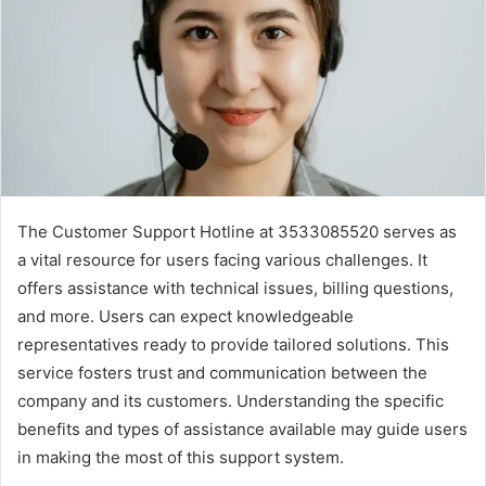
The Customer Support Hotline at 3533085520 serves as
a vital resource for users facing various challenges. It
offers assistance with technical issues, billing questions,
and more. Users can expect knowledgeable
representatives ready to provide tailored solutions. This
service fosters trust and communication between the
company and its customers. Understanding the specific
benefits and types of assistance available may guide users
in making the most of this support system.