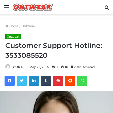
Menu
S
fo
Home
/
Ontweak
Ontweak
Customer Support Hotline:
3533085520
Smith A
May 25, 2025
0
16
2 minutes read
Facebook
Twitter
LinkedIn
Tumblr
Pinterest
Reddit
WhatsApp