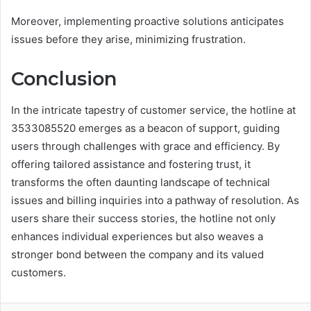
Moreover, implementing proactive solutions anticipates
issues before they arise, minimizing frustration.
Conclusion
In the intricate tapestry of customer service, the hotline at
3533085520 emerges as a beacon of support, guiding
users through challenges with grace and efficiency. By
offering tailored assistance and fostering trust, it
transforms the often daunting landscape of technical
issues and billing inquiries into a pathway of resolution. As
users share their success stories, the hotline not only
enhances individual experiences but also weaves a
stronger bond between the company and its valued
customers.