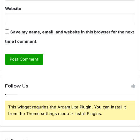
Website
Save my name, email, and website in this browser for the next
time I comment.
Follow Us
This widget requries the Arqam Lite Plugin, You can install it
from the Theme settings menu > Install Plugins.