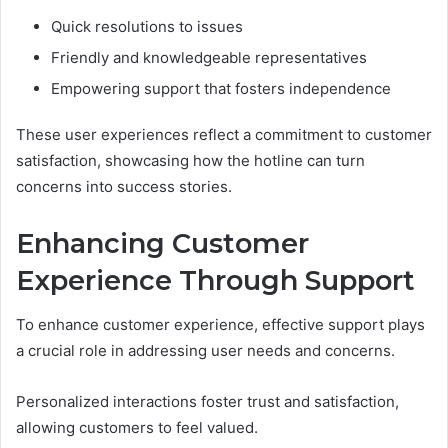
Quick resolutions to issues
Friendly and knowledgeable representatives
Empowering support that fosters independence
These user experiences reflect a commitment to customer
satisfaction, showcasing how the hotline can turn
concerns into success stories.
Enhancing Customer
Experience Through Support
To enhance customer experience, effective support plays
a crucial role in addressing user needs and concerns.
Personalized interactions foster trust and satisfaction,
allowing customers to feel valued.