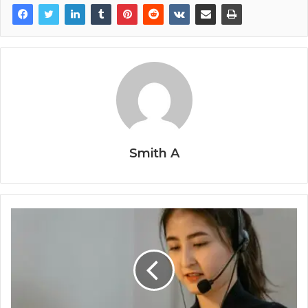
Smith A