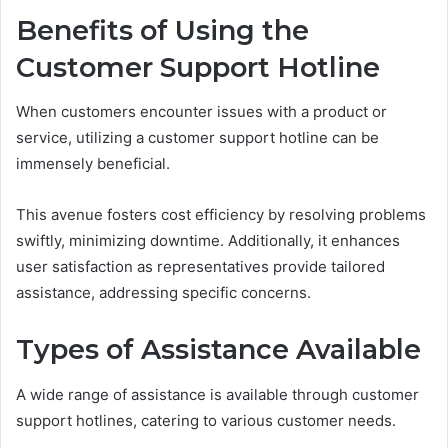
Benefits of Using the
Customer Support Hotline
When customers encounter issues with a product or
service, utilizing a customer support hotline can be
immensely beneficial.
This avenue fosters cost efficiency by resolving problems
swiftly, minimizing downtime. Additionally, it enhances
user satisfaction as representatives provide tailored
assistance, addressing specific concerns.
Types of Assistance Available
A wide range of assistance is available through customer
support hotlines, catering to various customer needs.