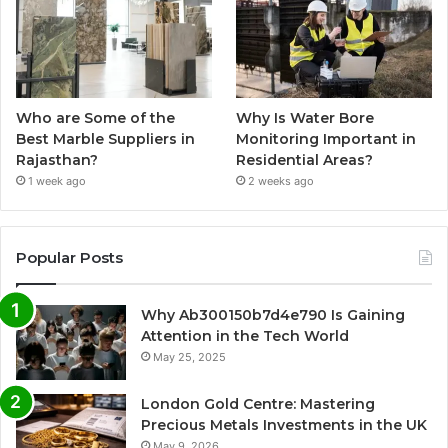
Who are Some of the
Why Is Water Bore
Best Marble Suppliers in
Monitoring Important in
Rajasthan?
Residential Areas?
1 week ago
2 weeks ago
Popular Posts
Why Ab300150b7d4e790 Is Gaining
Attention in the Tech World
May 25, 2025
London Gold Centre: Mastering
Precious Metals Investments in the UK
May 9, 2026