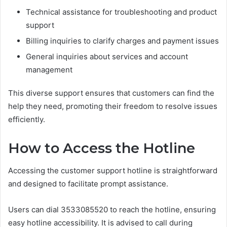
Technical assistance for troubleshooting and product
support
Billing inquiries to clarify charges and payment issues
General inquiries about services and account
management
This diverse support ensures that customers can find the
help they need, promoting their freedom to resolve issues
efficiently.
How to Access the Hotline
Accessing the customer support hotline is straightforward
and designed to facilitate prompt assistance.
Users can dial 3533085520 to reach the hotline, ensuring
easy hotline accessibility. It is advised to call during