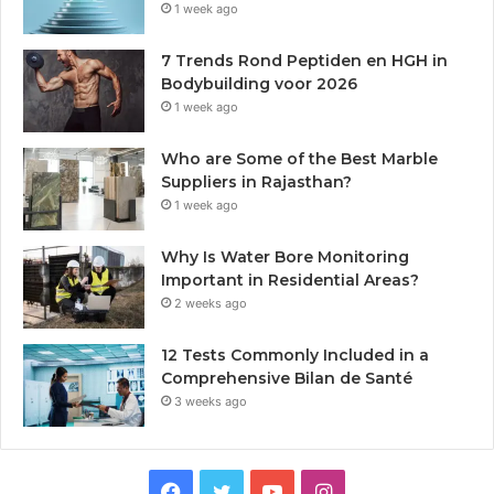
1 week ago
7 Trends Rond Peptiden en HGH in
Bodybuilding voor 2026
1 week ago
Who are Some of the Best Marble
Suppliers in Rajasthan?
1 week ago
Why Is Water Bore Monitoring
Important in Residential Areas?
2 weeks ago
12 Tests Commonly Included in a
Comprehensive Bilan de Santé
3 weeks ago
Facebook
Twitter
YouTube
Instagram