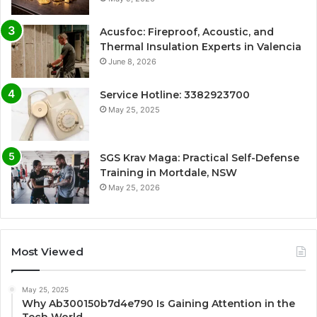
Acusfoc: Fireproof, Acoustic, and
Thermal Insulation Experts in Valencia
June 8, 2026
Service Hotline: 3382923700
May 25, 2025
SGS Krav Maga: Practical Self-Defense
Training in Mortdale, NSW
May 25, 2026
Most Viewed
May 25, 2025
Why Ab300150b7d4e790 Is Gaining Attention in the
Tech World