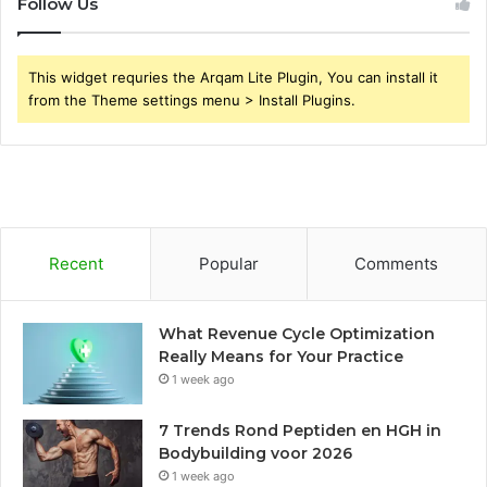
Follow Us
This widget requries the Arqam Lite Plugin, You can install it
from the Theme settings menu > Install Plugins.
Recent
Popular
Comments
What Revenue Cycle Optimization
Really Means for Your Practice
1 week ago
7 Trends Rond Peptiden en HGH in
Bodybuilding voor 2026
1 week ago