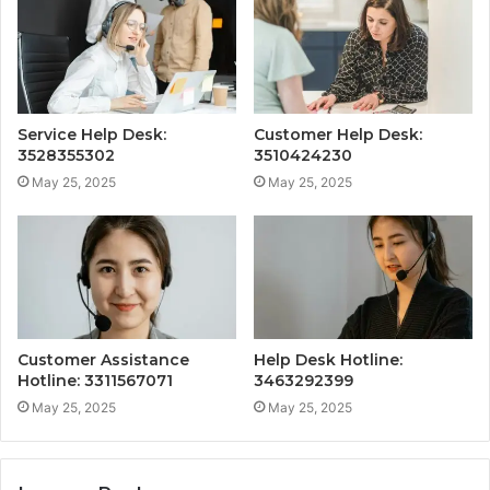
Service Help Desk:
Customer Help Desk:
3528355302
3510424230
May 25, 2025
May 25, 2025
Customer Assistance
Help Desk Hotline:
Hotline: 3311567071
3463292399
May 25, 2025
May 25, 2025