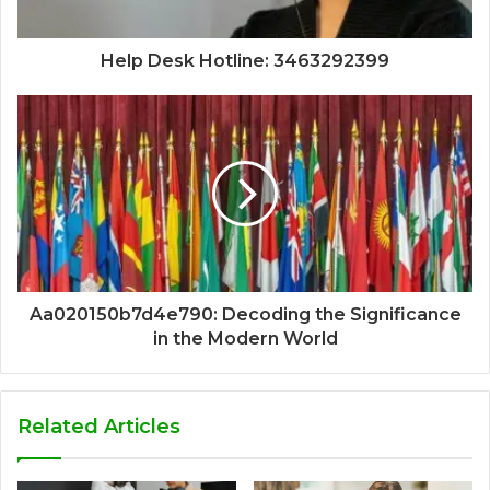
Help Desk Hotline: 3463292399
Aa020150b7d4e790: Decoding the Significance
in the Modern World
Related Articles