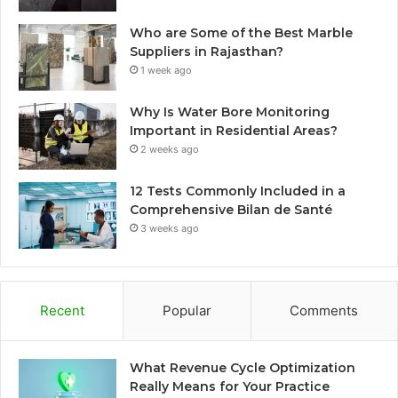
Who are Some of the Best Marble
Suppliers in Rajasthan?
1 week ago
Why Is Water Bore Monitoring
Important in Residential Areas?
2 weeks ago
12 Tests Commonly Included in a
Comprehensive Bilan de Santé
3 weeks ago
Recent
Popular
Comments
What Revenue Cycle Optimization
Really Means for Your Practice