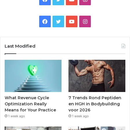
Facebook
Twitter
YouTube
Instagram
Last Modified
What Revenue Cycle
7 Trends Rond Peptiden
Optimization Really
en HGH in Bodybuilding
Means for Your Practice
voor 2026
1 week ago
1 week ago