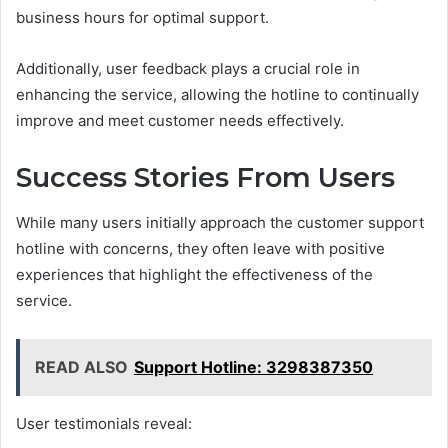
business hours for optimal support.
Additionally, user feedback plays a crucial role in
enhancing the service, allowing the hotline to continually
improve and meet customer needs effectively.
Success Stories From Users
While many users initially approach the customer support
hotline with concerns, they often leave with positive
experiences that highlight the effectiveness of the
service.
READ ALSO
Support Hotline: 3298387350
User testimonials reveal: