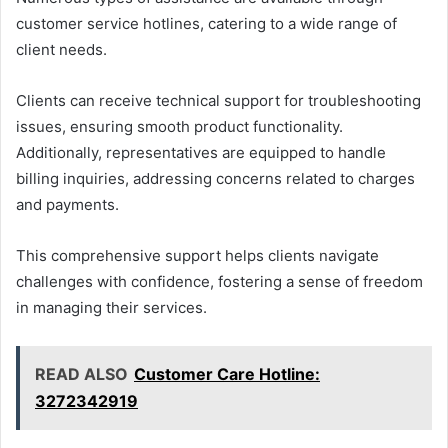
customer service hotlines, catering to a wide range of
client needs.
Clients can receive technical support for troubleshooting
issues, ensuring smooth product functionality.
Additionally, representatives are equipped to handle
billing inquiries, addressing concerns related to charges
and payments.
This comprehensive support helps clients navigate
challenges with confidence, fostering a sense of freedom
in managing their services.
READ ALSO
Customer Care Hotline:
3272342919