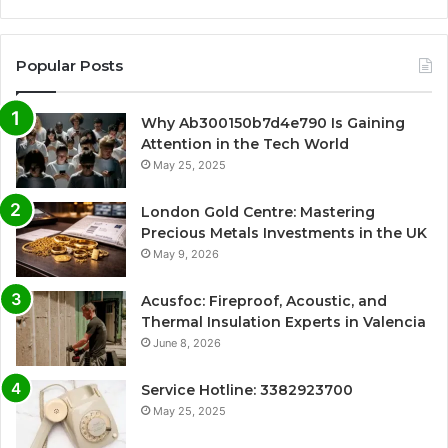
Popular Posts
Why Ab300150b7d4e790 Is Gaining
Attention in the Tech World
May 25, 2025
London Gold Centre: Mastering
Precious Metals Investments in the UK
May 9, 2026
Acusfoc: Fireproof, Acoustic, and
Thermal Insulation Experts in Valencia
June 8, 2026
Service Hotline: 3382923700
May 25, 2025