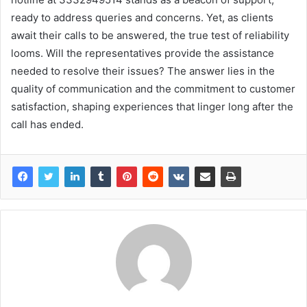
ready to address queries and concerns. Yet, as clients
await their calls to be answered, the true test of reliability
looms. Will the representatives provide the assistance
needed to resolve their issues? The answer lies in the
quality of communication and the commitment to customer
satisfaction, shaping experiences that linger long after the
call has ended.