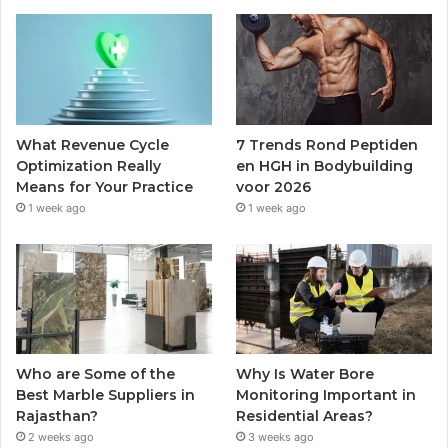
What Revenue Cycle
7 Trends Rond Peptiden
Optimization Really
en HGH in Bodybuilding
Means for Your Practice
voor 2026
1 week ago
1 week ago
Who are Some of the
Why Is Water Bore
Best Marble Suppliers in
Monitoring Important in
Rajasthan?
Residential Areas?
2 weeks ago
3 weeks ago