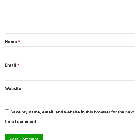
m
e
n
t
Name
*
*
Email
*
Website
Save my name, email, and website in this browser for the next
time I comment.