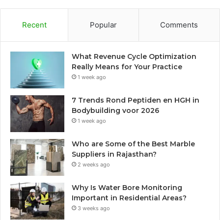
Recent
Popular
Comments
What Revenue Cycle Optimization
Really Means for Your Practice
1 week ago
7 Trends Rond Peptiden en HGH in
Bodybuilding voor 2026
1 week ago
Who are Some of the Best Marble
Suppliers in Rajasthan?
2 weeks ago
Why Is Water Bore Monitoring
Important in Residential Areas?
3 weeks ago