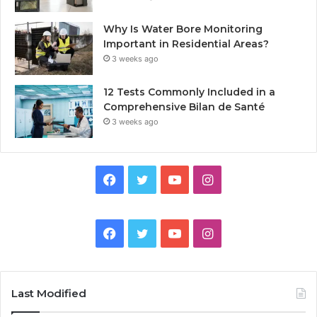
Why Is Water Bore Monitoring
Important in Residential Areas?
3 weeks ago
12 Tests Commonly Included in a
Comprehensive Bilan de Santé
3 weeks ago
Facebook
Twitter
YouTube
Instagram
Facebook
Twitter
YouTube
Instagram
Last Modified