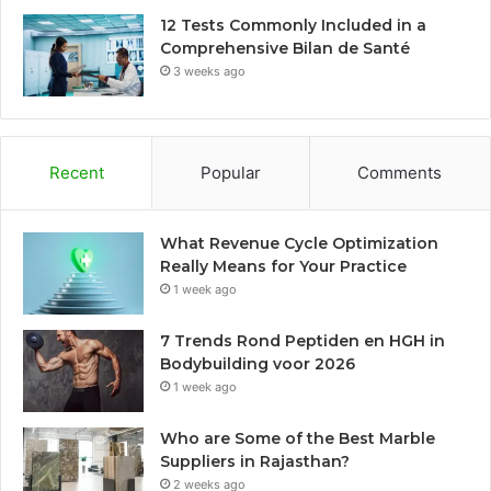
12 Tests Commonly Included in a
Comprehensive Bilan de Santé
3 weeks ago
Recent
Popular
Comments
What Revenue Cycle Optimization
Really Means for Your Practice
1 week ago
7 Trends Rond Peptiden en HGH in
Bodybuilding voor 2026
1 week ago
Who are Some of the Best Marble
Suppliers in Rajasthan?
2 weeks ago