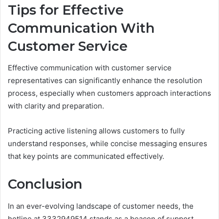
Tips for Effective
Communication With
Customer Service
Effective communication with customer service
representatives can significantly enhance the resolution
process, especially when customers approach interactions
with clarity and preparation.
Practicing active listening allows customers to fully
understand responses, while concise messaging ensures
that key points are communicated effectively.
Conclusion
In an ever-evolving landscape of customer needs, the
hotline at 3332949514 stands as a beacon of support,