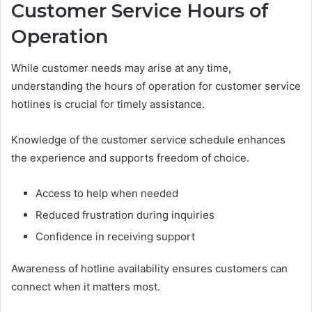
Customer Service Hours of
Operation
While customer needs may arise at any time,
understanding the hours of operation for customer service
hotlines is crucial for timely assistance.
Knowledge of the customer service schedule enhances
the experience and supports freedom of choice.
Access to help when needed
Reduced frustration during inquiries
Confidence in receiving support
Awareness of hotline availability ensures customers can
connect when it matters most.