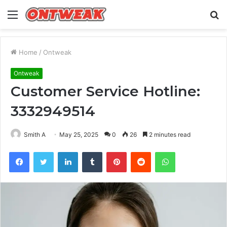
Menu
S
fo
Home
/
Ontweak
Ontweak
Customer Service Hotline:
3332949514
Smith A
May 25, 2025
0
26
2 minutes read
Facebook
Twitter
LinkedIn
Tumblr
Pinterest
Reddit
WhatsApp