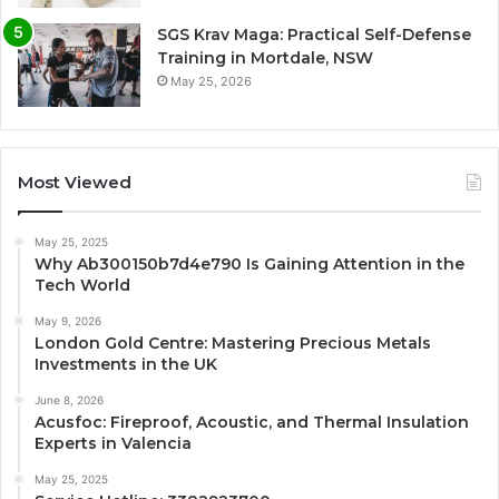
SGS Krav Maga: Practical Self-Defense
Training in Mortdale, NSW
May 25, 2026
Most Viewed
May 25, 2025
Why Ab300150b7d4e790 Is Gaining Attention in the
Tech World
May 9, 2026
London Gold Centre: Mastering Precious Metals
Investments in the UK
June 8, 2026
Acusfoc: Fireproof, Acoustic, and Thermal Insulation
Experts in Valencia
May 25, 2025