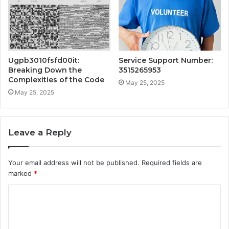
Ugpb3010fsfd00it:
Service Support Number:
Breaking Down the
3515265953
Complexities of the Code
May 25, 2025
May 25, 2025
Leave a Reply
Your email address will not be published.
Required fields are
marked
*
C
o
m