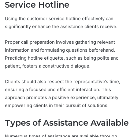
Service Hotline
Using the customer service hotline effectively can
significantly enhance the assistance clients receive.
Proper call preparation involves gathering relevant
information and formulating questions beforehand.
Practicing hotline etiquette, such as being polite and
patient, fosters a constructive dialogue.
Clients should also respect the representative’s time,
ensuring a focused and efficient interaction. This
approach promotes a positive experience, ultimately
empowering clients in their pursuit of solutions.
Types of Assistance Available
Numerous types of assistance are available through