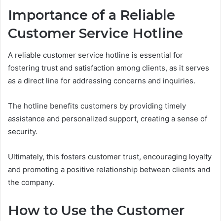
Importance of a Reliable
Customer Service Hotline
A reliable customer service hotline is essential for
fostering trust and satisfaction among clients, as it serves
as a direct line for addressing concerns and inquiries.
The hotline benefits customers by providing timely
assistance and personalized support, creating a sense of
security.
Ultimately, this fosters customer trust, encouraging loyalty
and promoting a positive relationship between clients and
the company.
How to Use the Customer