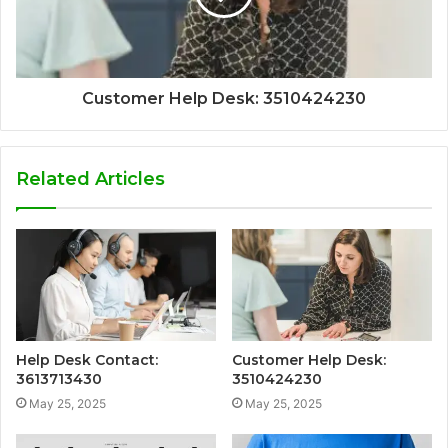
Customer Help Desk: 3510424230
Related Articles
Help Desk Contact:
Customer Help Desk:
3613713430
3510424230
May 25, 2025
May 25, 2025