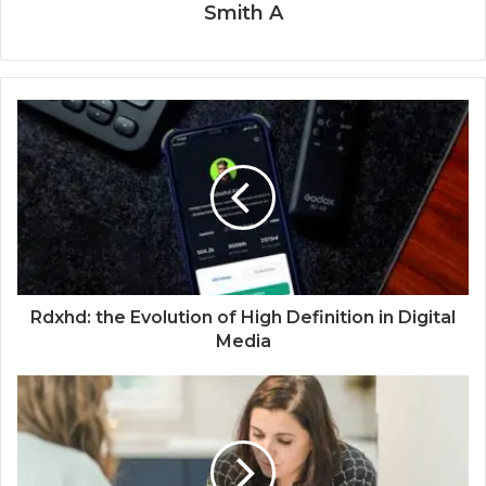
Smith A
Rdxhd: the Evolution of High Definition in Digital
Media