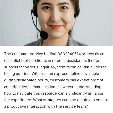
The customer service hotline 3332949514 serves as an
essential tool for clients in need of assistance. It offers
support for various inquiries, from technical difficulties to
billing queries. With trained representatives available
during designated hours, customers can expect prompt
and effective communication. However, understanding
how to navigate this resource can significantly enhance
the experience. What strategies can one employ to ensure
a productive interaction with the service team?