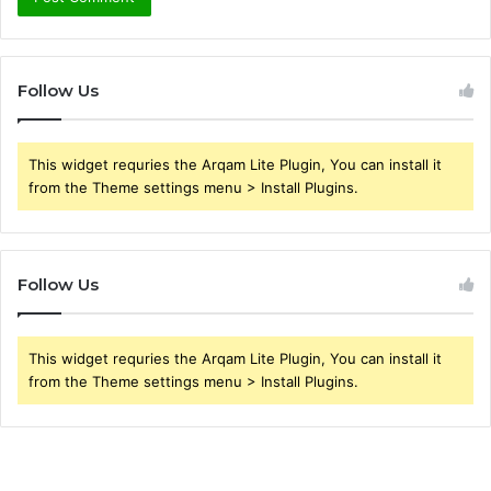
Follow Us
This widget requries the Arqam Lite Plugin, You can install it
from the Theme settings menu > Install Plugins.
Follow Us
This widget requries the Arqam Lite Plugin, You can install it
from the Theme settings menu > Install Plugins.