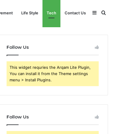
Sidebar
Search
vement
Life Style
Tech
Contact Us
for
Follow Us
This widget requries the Arqam Lite Plugin,
You can install it from the Theme settings
menu > Install Plugins.
Follow Us