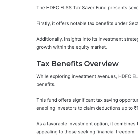
The HDFC ELSS Tax Saver Fund presents several
Firstly, it offers notable tax benefits under S
Additionally, insights into its investment strat
growth within the equity market.
Tax Benefits Overview
While exploring investment avenues, HDFC ELS
benefits.
This fund offers significant tax saving opport
enabling investors to claim deductions up to ₹1
As a favorable investment option, it combines 
appealing to those seeking financial freedom.