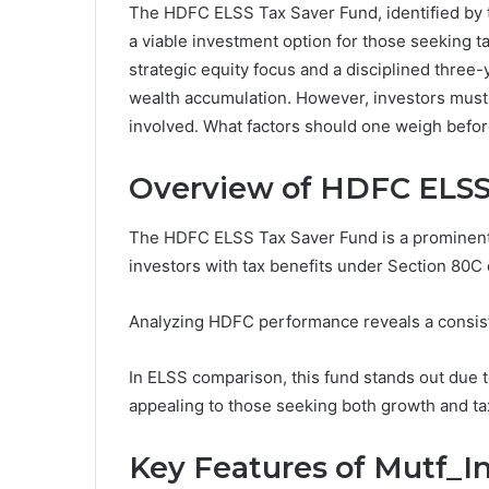
The HDFC ELSS Tax Saver Fund, identified by t
a viable investment option for those seeking ta
strategic equity focus and a disciplined three
wealth accumulation. However, investors must
involved. What factors should one weigh bef
Overview of HDFC ELSS
The HDFC ELSS Tax Saver Fund is a prominent
investors with tax benefits under Section 80C 
Analyzing HDFC performance reveals a consist
In ELSS comparison, this fund stands out due t
appealing to those seeking both growth and tax
Key Features of Mutf_I