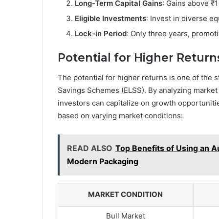
Long-Term Capital Gains
: Gains above ₹1
Eligible Investments
: Invest in diverse eq
Lock-in Period
: Only three years, promoti
Potential for Higher Return
The potential for higher returns is one of the 
Savings Schemes (ELSS). By analyzing market 
investors can capitalize on growth opportunitie
based on varying market conditions:
READ ALSO
Top Benefits of Using an A
Modern Packaging
MARKET CONDITION
Bull Market