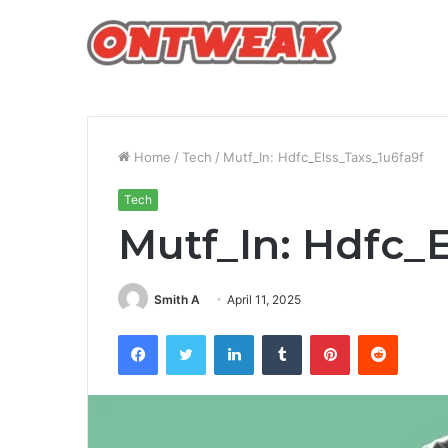
Home
/
Tech
/
Mutf_In: Hdfc_Elss_Taxs_1u6fa9f
Tech
Mutf_In: Hdfc_
Smith A
April 11, 2025
Facebook
Twitter
LinkedIn
Tumblr
Pinterest
Reddit