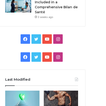
Included in a
Comprehensive Bilan de
Santé
3 weeks ago
Facebook
Twitter
YouTube
Instagram
Facebook
Twitter
YouTube
Instagram
Last Modified