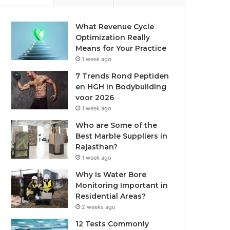
What Revenue Cycle
Optimization Really
Means for Your Practice
1 week ago
7 Trends Rond Peptiden
en HGH in Bodybuilding
voor 2026
1 week ago
Who are Some of the
Best Marble Suppliers in
Rajasthan?
1 week ago
Why Is Water Bore
Monitoring Important in
Residential Areas?
2 weeks ago
12 Tests Commonly