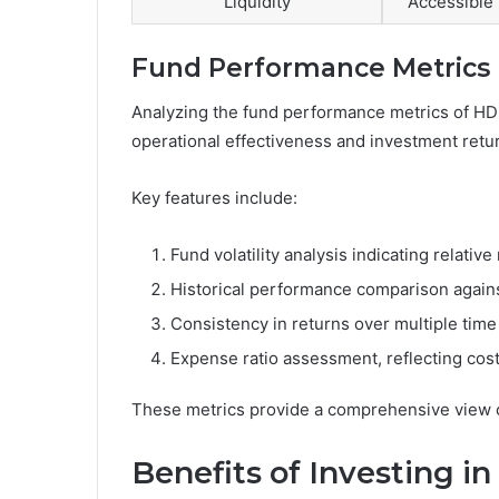
Liquidity
Accessible 
Fund Performance Metrics
Analyzing the fund performance metrics of HDFC
operational effectiveness and investment retu
Key features include:
Fund volatility analysis indicating relative 
Historical performance comparison again
Consistency in returns over multiple time
Expense ratio assessment, reflecting cost 
These metrics provide a comprehensive view of
Benefits of Investing in