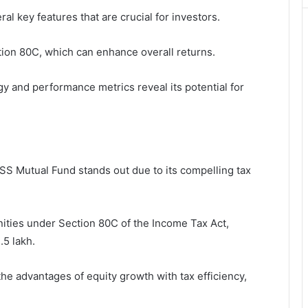
 key features that are crucial for investors.
ection 80C, which can enhance overall returns.
egy and performance metrics reveal its potential for
S Mutual Fund stands out due to its compelling tax
unities under Section 80C of the Income Tax Act,
.5 lakh.
the advantages of equity growth with tax efficiency,