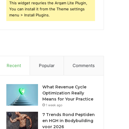
This widget requries the Arqam Lite Plugin,
You can install it from the Theme settings
menu > Install Plugins.
Recent
Popular
Comments
What Revenue Cycle
Optimization Really
Means for Your Practice
1 week ago
7 Trends Rond Peptiden
en HGH in Bodybuilding
voor 2026