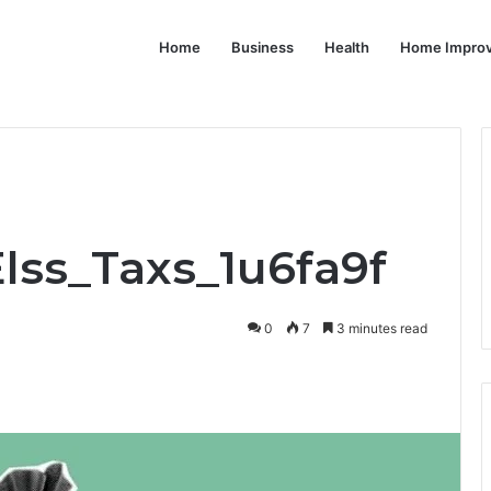
Home
Business
Health
Home Impro
Elss_Taxs_1u6fa9f
0
7
3 minutes read