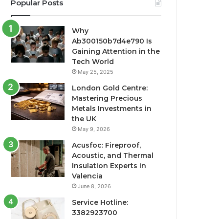
Popular Posts
Why
Ab300150b7d4e790 Is
Gaining Attention in the
Tech World
May 25, 2025
London Gold Centre:
Mastering Precious
Metals Investments in
the UK
May 9, 2026
Acusfoc: Fireproof,
Acoustic, and Thermal
Insulation Experts in
Valencia
June 8, 2026
Service Hotline:
3382923700