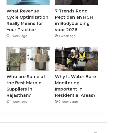
What Revenue
7 Trends Rond
Cycle Optimization
Peptiden en HGH
Really Means for
in Bodybuilding
Your Practice
voor 2026
1 week ago
1 week ago
Who are Some of
Why Is Water Bore
the Best Marble
Monitoring
Suppliers in
Important in
Rajasthan?
Residential Areas?
1 week ago
2 weeks ago