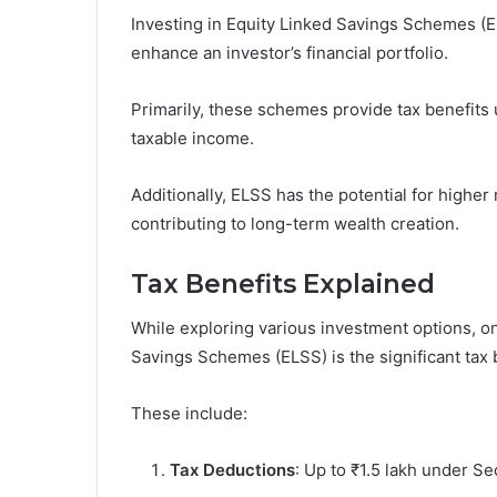
Investing in Equity Linked Savings Schemes (EL
enhance an investor’s financial portfolio.
Primarily, these schemes provide tax benefits 
taxable income.
Additionally, ELSS has the potential for higher
contributing to long-term wealth creation.
Tax Benefits Explained
While exploring various investment options, on
Savings Schemes (ELSS) is the significant tax b
These include:
Tax Deductions
: Up to ₹1.5 lakh under Se