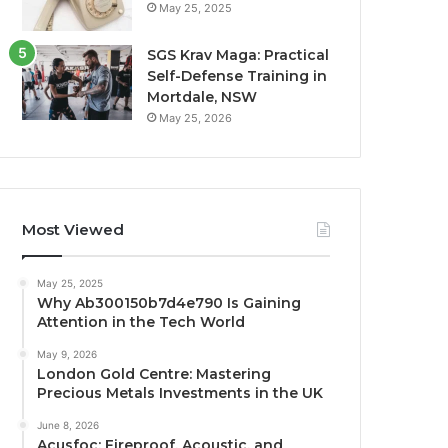
May 25, 2025
SGS Krav Maga: Practical
Self-Defense Training in
Mortdale, NSW
May 25, 2026
Most Viewed
May 25, 2025
Why Ab300150b7d4e790 Is Gaining
Attention in the Tech World
May 9, 2026
London Gold Centre: Mastering
Precious Metals Investments in the UK
June 8, 2026
Acusfoc: Fireproof, Acoustic, and