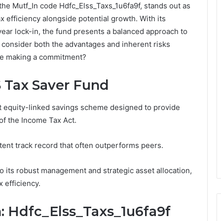
he Mutf_In code Hdfc_Elss_Taxs_1u6fa9f, stands out as
x efficiency alongside potential growth. With its
-year lock-in, the fund presents a balanced approach to
 consider both the advantages and inherent risks
ore making a commitment?
 Tax Saver Fund
 equity-linked savings scheme designed to provide
of the Income Tax Act.
ent track record that often outperforms peers.
o its robust management and strategic asset allocation,
 efficiency.
n: Hdfc_Elss_Taxs_1u6fa9f