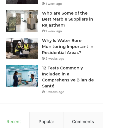
1 week ago
Who are Some of the
Best Marble Suppliers in
Rajasthan?
1 week ago
Why Is Water Bore
Monitoring Important in
Residential Areas?
2 weeks ago
12 Tests Commonly
Included in a
Comprehensive Bilan de
Santé
3 weeks ago
Recent
Popular
Comments