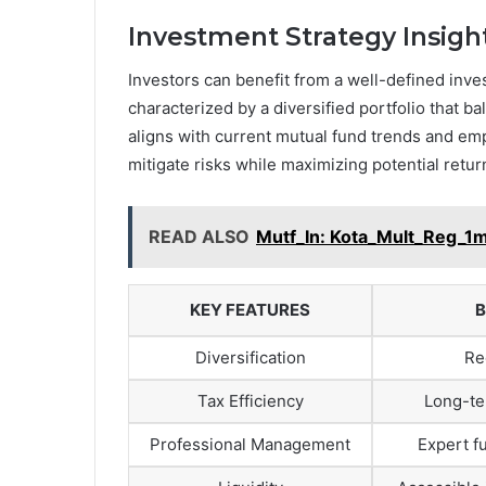
Investment Strategy Insigh
Investors can benefit from a well-defined inv
characterized by a diversified portfolio that 
aligns with current mutual fund trends and emp
mitigate risks while maximizing potential retur
READ ALSO
Mutf_In: Kota_Mult_Reg_
KEY FEATURES
B
Diversification
Re
Tax Efficiency
Long-te
Professional Management
Expert 