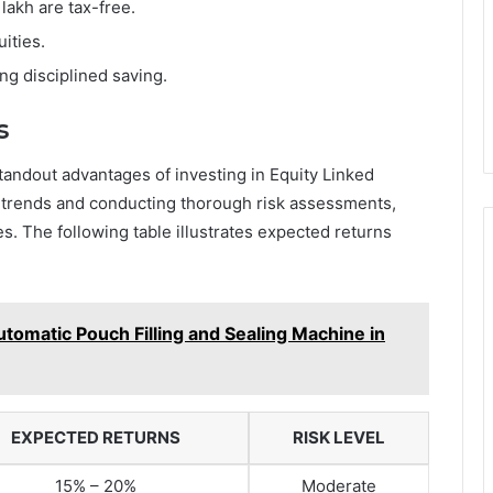
 lakh are tax-free.
uities.
ng disciplined saving.
s
standout advantages of investing in Equity Linked
trends and conducting thorough risk assessments,
s. The following table illustrates expected returns
utomatic Pouch Filling and Sealing Machine in
EXPECTED RETURNS
RISK LEVEL
15% – 20%
Moderate