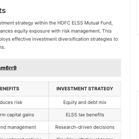
ts
estment strategy within the HDFC ELSS Mutual Fund,
balances equity exposure with risk management. This
loys effective investment diversification strategies to
ns.
1mm6rr9
ENEFITS
INVESTMENT STRATEGY
duces risk
Equity and debt mix
rm capital gains
ELSS tax benefits
fund management
Research-driven decisions