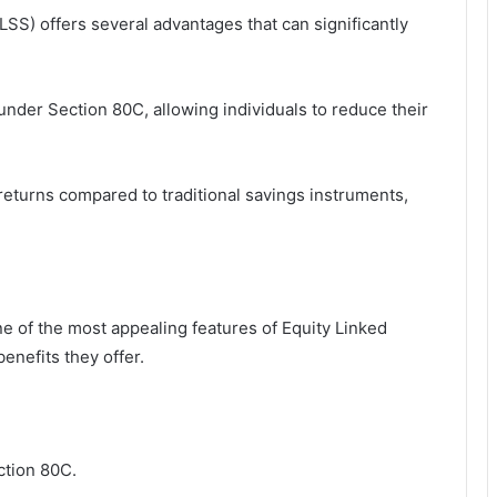
SS) offers several advantages that can significantly
under Section 80C, allowing individuals to reduce their
 returns compared to traditional savings instruments,
e of the most appealing features of Equity Linked
enefits they offer.
ction 80C.