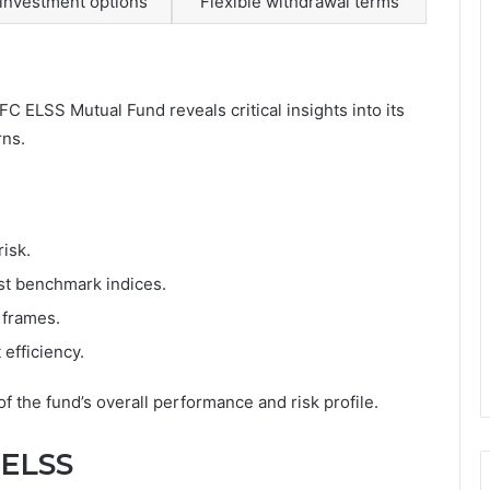
investment options
Flexible withdrawal terms
 ELSS Mutual Fund reveals critical insights into its
rns.
risk.
st benchmark indices.
 frames.
efficiency.
 the fund’s overall performance and risk profile.
 ELSS