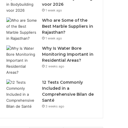
voor 2026
1 week ago
Who are Some of the
Best Marble Suppliers in
Rajasthan?
1 week ago
Why Is Water Bore
Monitoring Important in
Residential Areas?
2 weeks ago
12 Tests Commonly
Included in a
Comprehensive Bilan de
Santé
3 weeks ago