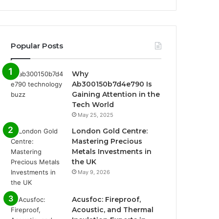
Popular Posts
Why
Ab300150b7d4e790 Is
Gaining Attention in the
Tech World
May 25, 2025
London Gold Centre:
Mastering Precious
Metals Investments in
the UK
May 9, 2026
Acusfoc: Fireproof,
Acoustic, and Thermal