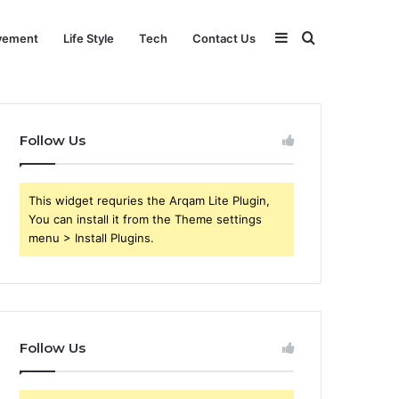
Sidebar
Search
vement
Life Style
Tech
Contact Us
for
Follow Us
This widget requries the Arqam Lite Plugin,
You can install it from the Theme settings
menu > Install Plugins.
Follow Us