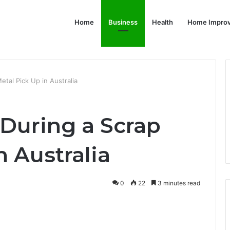
Home
Business
Health
Home Impro
tal Pick Up in Australia
During a Scrap
n Australia
0
22
3 minutes read