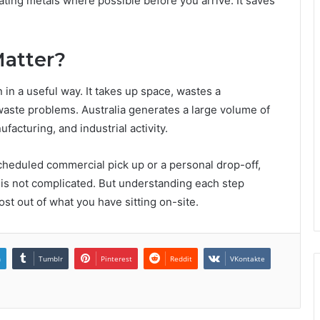
ting metals where possible before you arrive. It saves
Matter?
n in a useful way. It takes up space, wastes a
aste problems. Australia generates a large volume of
acturing, and industrial activity.
scheduled commercial pick up or a personal drop-off,
s is not complicated. But understanding each step
ost out of what you have sitting on-site.
n
Tumblr
Pinterest
Reddit
VKontakte