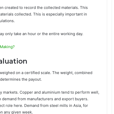
en created to record the collected materials. This
erials collected. This is especially important in
ulations.
may only take an hour or the entire working day.
 Making?
aluation
ts weighed on a certified scale. The weight, combined
 determines the payout.
y markets. Copper and aluminium tend to perform well,
on demand from manufacturers and export buyers.
ect role here. Demand from steel mills in Asia, for
on any given week.