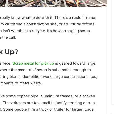
 really know what to do with it. There’s a rusted frame
 cluttering a construction site, or structural offcuts
n isn’t whether to recycle. It’s how arranging scrap
the call.
ck Up?
service.
Scrap metal for pick up
is geared toward large
here the amount of scrap is substantial enough to
ring plants, demolition work, large construction sites,
 amounts of metal waste.
 like some copper pipe, aluminium frames, or a broken
it. The volumes are too small to justify sending a truck.
f. Some people hire a truck or trailer for larger loads,