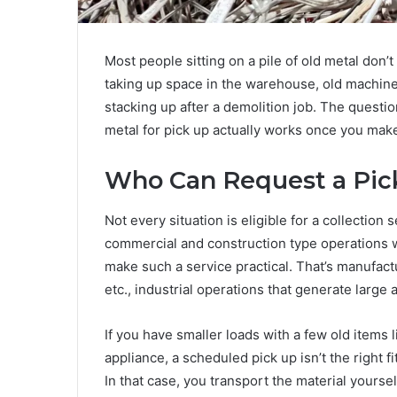
Most people sitting on a pile of old metal don’t
taking up space in the warehouse, old machinery
stacking up after a demolition job. The questio
metal for pick up actually works once you make 
Who Can Request a Pi
Not every situation is eligible for a collection 
commercial and construction type operations w
make such a service practical. That’s manufactu
etc., industrial operations that generate large
If you have smaller loads with a few old items
appliance, a scheduled pick up isn’t the right f
In that case, you transport the material yoursel