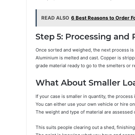
READ ALSO
6 Best Reasons to Order F
Step 5: Processing and 
Once sorted and weighed, the next process is t
Aluminium is melted and cast. Copper is stripp
grade material ready to go to the smelters or 
What About Smaller Lo
If your case is smaller in quantity, the process 
You can either use your own vehicle or hire one
The weight and type of material are assessed 
This suits people clearing out a shed, finishin