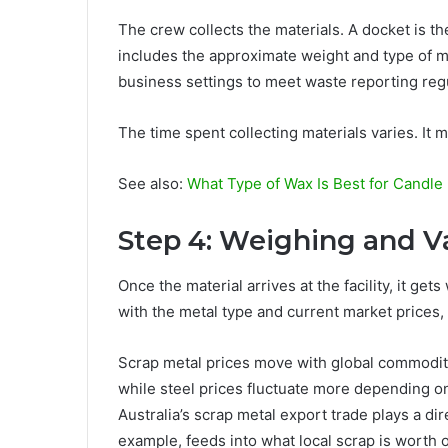
The crew collects the materials. A docket is th
includes the approximate weight and type of mat
business settings to meet waste reporting reg
The time spent collecting materials varies. It 
See also:
What Type of Wax Is Best for Candle
Step 4: Weighing and V
Once the material arrives at the facility, it ge
with the metal type and current market prices,
Scrap metal prices move with global commodit
while steel prices fluctuate more depending 
Australia’s scrap metal export trade plays a dir
example, feeds into what local scrap is worth 