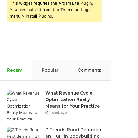
This widget requries the Arqam Lite Plugin,
You can install it from the Theme settings
menu > Install Plugins.
Recent
Popular
Comments
What Revenue Cycle
Optimization Really
Means for Your Practice
1 week ago
7 Trends Rond Peptiden
en HGH in Bodybuilding