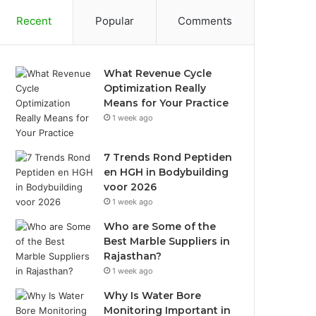
Recent
Popular
Comments
What Revenue Cycle
Optimization Really
Means for Your Practice
1 week ago
7 Trends Rond Peptiden
en HGH in Bodybuilding
voor 2026
1 week ago
Who are Some of the
Best Marble Suppliers in
Rajasthan?
1 week ago
Why Is Water Bore
Monitoring Important in