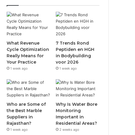
What Revenue
7 Trends Rond
Cycle Optimization
Peptiden en HGH
Really Means for
in Bodybuilding
Your Practice
voor 2026
1 week ago
1 week ago
Who are Some of
Why Is Water Bore
the Best Marble
Monitoring
Suppliers in
Important in
Rajasthan?
Residential Areas?
1 week ago
2 weeks ago