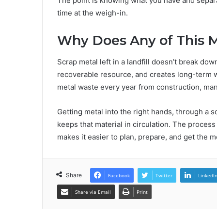
The point is knowing what you have and separa
time at the weigh-in.
Why Does Any of This 
Scrap metal left in a landfill doesn’t break dow
recoverable resource, and creates long-term w
metal waste every year from construction, manuf
Getting metal into the right hands, through a 
keeps that material in circulation. The proces
makes it easier to plan, prepare, and get the m
Share
Facebook
Twitter
LinkedI
Share via Email
Print