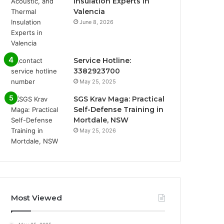
Insulation Experts in
Valencia
June 8, 2026
Service Hotline:
3382923700
May 25, 2025
SGS Krav Maga: Practical
Self-Defense Training in
Mortdale, NSW
May 25, 2026
Most Viewed