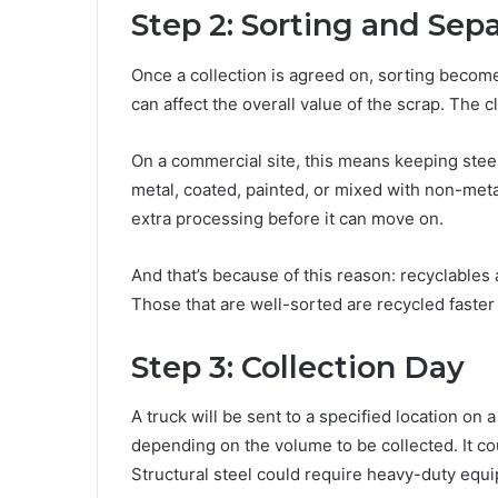
Step 2: Sorting and Sep
Once a collection is agreed on, sorting become
can affect the overall value of the scrap. The 
On a commercial site, this means keeping stee
metal, coated, painted, or mixed with non-meta
extra processing before it can move on.
And that’s because of this reason: recyclables 
Those that are well-sorted are recycled faster 
Step 3: Collection Day
A truck will be sent to a specified location on 
depending on the volume to be collected. It coul
Structural steel could require heavy-duty equ