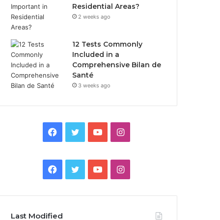
Residential Areas?
2 weeks ago
12 Tests Commonly
Included in a
Comprehensive Bilan de
Santé
3 weeks ago
Facebook
Twitter
YouTube
Instagram
Facebook
Twitter
YouTube
Instagram
Last Modified