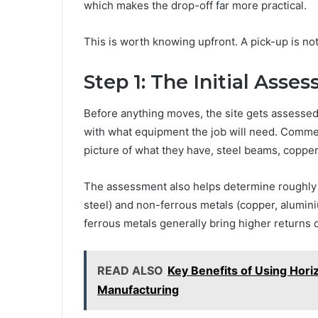
which makes the drop-off far more practical.
This is worth knowing upfront. A pick-up is not
Step 1: The Initial Asse
Before anything moves, the site gets assessed
with what equipment the job will need. Commerc
picture of what they have, steel beams, copper
The assessment also helps determine roughly w
steel) and non-ferrous metals (copper, aluminiu
ferrous metals generally bring higher returns 
READ ALSO
Key Benefits of Using Horiz
Manufacturing