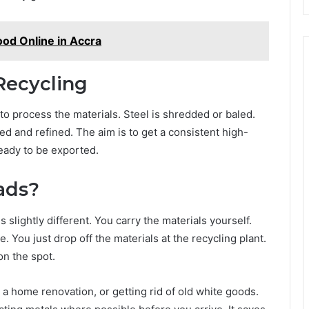
ood Online in Accra
Recycling
o process the materials. Steel is shredded or baled.
ed and refined. The aim is to get a consistent high-
ready to be exported.
ads?
is slightly different. You carry the materials yourself.
. You just drop off the materials at the recycling plant.
on the spot.
g a home renovation, or getting rid of old white goods.