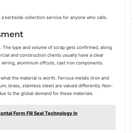
 a kerbside collection service for anyone who calls.
ssment
. The type and volume of scrap gets confirmed, along
ial and construction clients usually have a clear
 wiring, aluminium offcuts, cast iron components.
hat the material is worth. Ferrous metals (iron and
m, brass, stainless steel) are valued differently. Non-
due to the global demand for these materials.
ontal Form Fill Seal Technology in