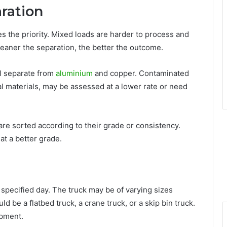
aration
s the priority. Mixed loads are harder to process and
cleaner the separation, the better the outcome.
l separate from
aluminium
and copper. Contaminated
l materials, may be assessed at a lower rate or need
are sorted according to their grade or consistency.
at a better grade.
a specified day. The truck may be of varying sizes
d be a flatbed truck, a crane truck, or a skip bin truck.
ipment.