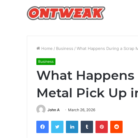
Home
/
Business
/
What Happens During a Scrap Me
Business
What Happens 
Metal Pick Up i
John A
March 26, 2026
Facebook
Twitter
LinkedIn
Tumblr
Pinterest
Reddit