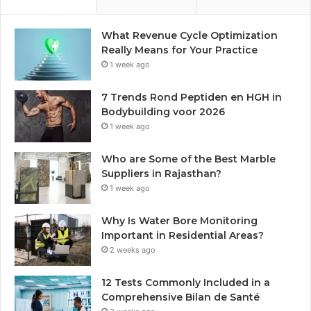
What Revenue Cycle Optimization
Really Means for Your Practice
1 week ago
7 Trends Rond Peptiden en HGH in
Bodybuilding voor 2026
1 week ago
Who are Some of the Best Marble
Suppliers in Rajasthan?
1 week ago
Why Is Water Bore Monitoring
Important in Residential Areas?
2 weeks ago
12 Tests Commonly Included in a
Comprehensive Bilan de Santé