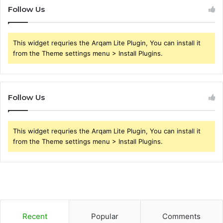
Follow Us
This widget requries the Arqam Lite Plugin, You can install it
from the Theme settings menu > Install Plugins.
Follow Us
This widget requries the Arqam Lite Plugin, You can install it
from the Theme settings menu > Install Plugins.
Recent
Popular
Comments