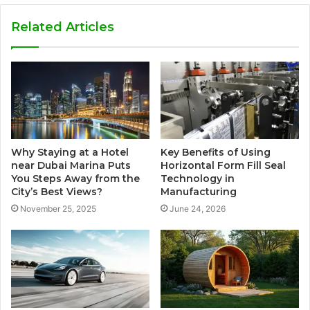
Related Articles
Why Staying at a Hotel
Key Benefits of Using
near Dubai Marina Puts
Horizontal Form Fill Seal
You Steps Away from the
Technology in
City’s Best Views?
Manufacturing
November 25, 2025
June 24, 2026