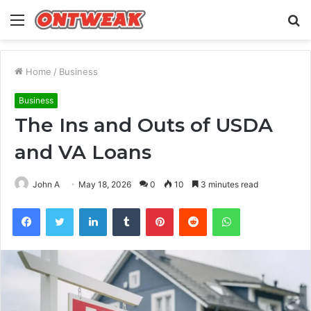
Menu
S
fo
Home
/
Business
Business
The Ins and Outs of USDA
and VA Loans
John A
May 18, 2026
0
10
3 minutes read
Facebook
Twitter
LinkedIn
Tumblr
Pinterest
Reddit
WhatsApp