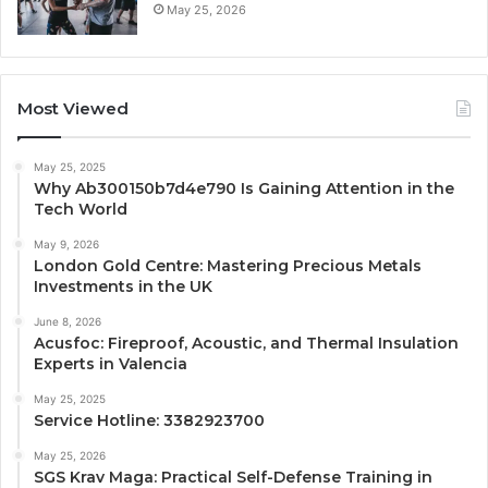
May 25, 2026
Most Viewed
May 25, 2025
Why Ab300150b7d4e790 Is Gaining Attention in the
Tech World
May 9, 2026
London Gold Centre: Mastering Precious Metals
Investments in the UK
June 8, 2026
Acusfoc: Fireproof, Acoustic, and Thermal Insulation
Experts in Valencia
May 25, 2025
Service Hotline: 3382923700
May 25, 2026
SGS Krav Maga: Practical Self-Defense Training in