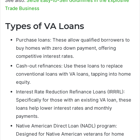
See also:
Seize Easy-to-Sell Goldmines in the Explosive
Trade Business
Types of VA Loans
Purchase loans: These allow qualified borrowers to
buy homes with zero down payment, offering
competitive interest rates.
Cash-out refinances: Use these loans to replace
conventional loans with VA loans, tapping into home
equity.
Interest Rate Reduction Refinance Loans (IRRRL):
Specifically for those with an existing VA loan, these
loans help lower interest rates and monthly
payments.
Native American Direct Loan (NADL) program:
Designed for Native American veterans for home