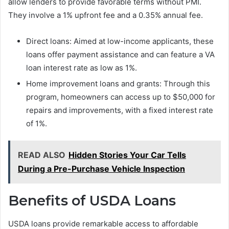
allow lenders to provide favorable terms without PMI.
They involve a 1% upfront fee and a 0.35% annual fee.
Direct loans: Aimed at low-income applicants, these
loans offer payment assistance and can feature a VA
loan interest rate as low as 1%.
Home improvement loans and grants: Through this
program, homeowners can access up to $50,000 for
repairs and improvements, with a fixed interest rate
of 1%.
READ ALSO
Hidden Stories Your Car Tells
During a Pre-Purchase Vehicle Inspection
Benefits of USDA Loans
USDA loans provide remarkable access to affordable