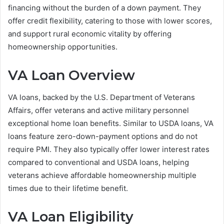
financing without the burden of a down payment. They
offer credit flexibility, catering to those with lower scores,
and support rural economic vitality by offering
homeownership opportunities.
VA Loan Overview
VA loans, backed by the U.S. Department of Veterans
Affairs, offer veterans and active military personnel
exceptional home loan benefits. Similar to USDA loans, VA
loans feature zero-down-payment options and do not
require PMI. They also typically offer lower interest rates
compared to conventional and USDA loans, helping
veterans achieve affordable homeownership multiple
times due to their lifetime benefit.
VA Loan Eligibility