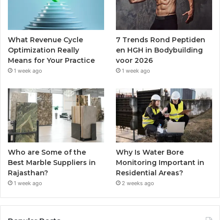
What Revenue Cycle
7 Trends Rond Peptiden
Optimization Really
en HGH in Bodybuilding
Means for Your Practice
voor 2026
1 week ago
1 week ago
Who are Some of the
Why Is Water Bore
Best Marble Suppliers in
Monitoring Important in
Rajasthan?
Residential Areas?
1 week ago
2 weeks ago