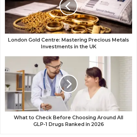
London Gold Centre: Mastering Precious Metals
Investments in the UK
What to Check Before Choosing Around All
GLP-1 Drugs Ranked in 2026