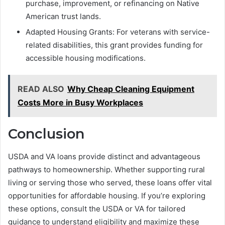
purchase, improvement, or refinancing on Native
American trust lands.
Adapted Housing Grants: For veterans with service-
related disabilities, this grant provides funding for
accessible housing modifications.
READ ALSO
Why Cheap Cleaning Equipment
Costs More in Busy Workplaces
Conclusion
USDA and VA loans provide distinct and advantageous
pathways to homeownership. Whether supporting rural
living or serving those who served, these loans offer vital
opportunities for affordable housing. If you’re exploring
these options, consult the USDA or VA for tailored
guidance to understand eligibility and maximize these