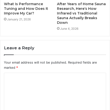
What Is Performance
After Years of Home Sauna
Tuning and How Does It
Research, Here’s How
Improve My Car?
Infrared vs Traditional
Sauna Actually Breaks
January 21, 2026
Down
June 4, 2026
Leave a Reply
Your email address will not be published.
Required fields are
marked
*
C
o
m
m
e