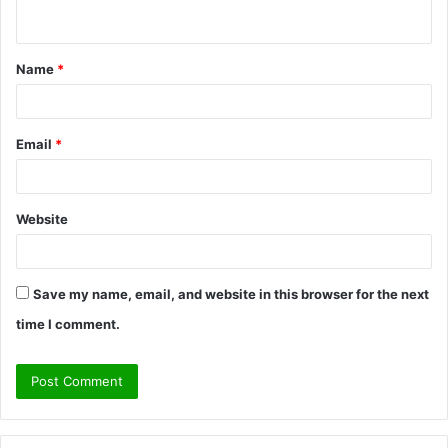
n
t
Name
*
*
Email
*
Website
Save my name, email, and website in this browser for the next
time I comment.