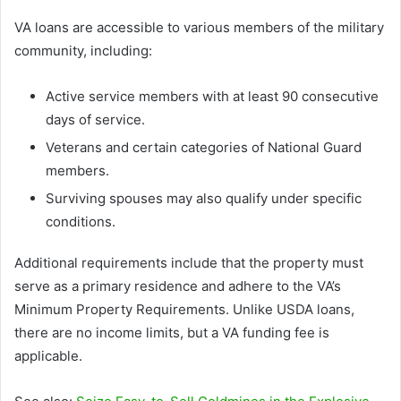
VA loans are accessible to various members of the military
community, including:
Active service members with at least 90 consecutive
days of service.
Veterans and certain categories of National Guard
members.
Surviving spouses may also qualify under specific
conditions.
Additional requirements include that the property must
serve as a primary residence and adhere to the VA’s
Minimum Property Requirements. Unlike USDA loans,
there are no income limits, but a VA funding fee is
applicable.