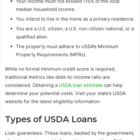
Your income must not exceed 115% of the local
median household income.
You intend to live in the home as a primary residence.
You are a U.S. citizen, a U.S. non-citizen national, or a
qualified alien.
The property must adhere to USDA’s Minimum
Property Requirements (MPRs).
While no formal minimum credit score is required,
traditional metrics like debt-to-income ratio are
considered. Obtaining a
USDA loan estimate
can help
determine your potential costs. Visit your state’s USDA
website for the latest eligibility information.
Types of USDA Loans
Loan guarantees: These loans, backed by the government,