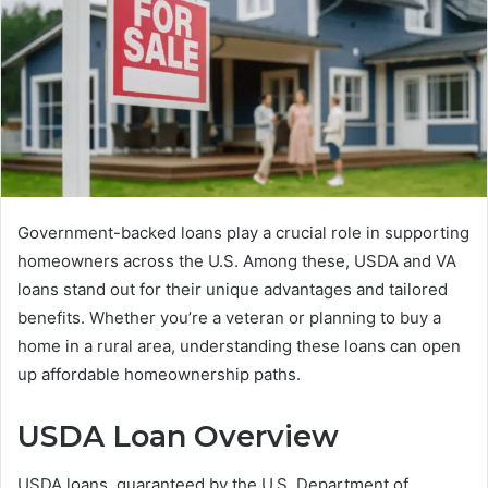
Government-backed loans play a crucial role in supporting
homeowners across the U.S. Among these, USDA and VA
loans stand out for their unique advantages and tailored
benefits. Whether you’re a veteran or planning to buy a
home in a rural area, understanding these loans can open
up affordable homeownership paths.
USDA Loan Overview
USDA loans, guaranteed by the U.S. Department of