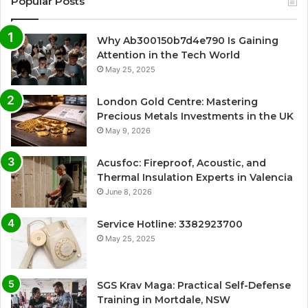
Popular Posts
Why Ab300150b7d4e790 Is Gaining
Attention in the Tech World
May 25, 2025
London Gold Centre: Mastering
Precious Metals Investments in the UK
May 9, 2026
Acusfoc: Fireproof, Acoustic, and
Thermal Insulation Experts in Valencia
June 8, 2026
Service Hotline: 3382923700
May 25, 2025
SGS Krav Maga: Practical Self-Defense
Training in Mortdale, NSW