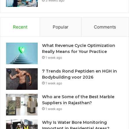
3 weeks ago
Recent
Popular
Comments
What Revenue Cycle Optimization
Really Means for Your Practice
1 week ago
7 Trends Rond Peptiden en HGH in
Bodybuilding voor 2026
1 week ago
Who are Some of the Best Marble
Suppliers in Rajasthan?
1 week ago
Why Is Water Bore Monitoring
Important in Residential Areas?