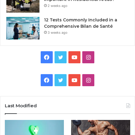
2 weeks ago
12 Tests Commonly Included in a
Comprehensive Bilan de Santé
3 weeks ago
Facebook
Twitter
YouTube
Instagram
Facebook
Twitter
YouTube
Instagram
Last Modified