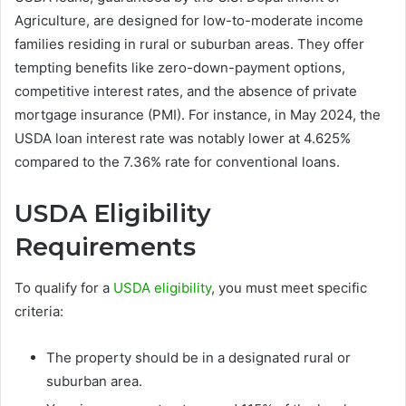
Agriculture, are designed for low-to-moderate income
families residing in rural or suburban areas. They offer
tempting benefits like zero-down-payment options,
competitive interest rates, and the absence of private
mortgage insurance (PMI). For instance, in May 2024, the
USDA loan interest rate was notably lower at 4.625%
compared to the 7.36% rate for conventional loans.
USDA Eligibility
Requirements
To qualify for a
USDA eligibility
, you must meet specific
criteria:
The property should be in a designated rural or
suburban area.