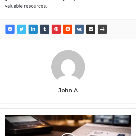
valuable resources.
John A